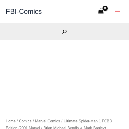
Skip
FBI-Comics
to
content
Search
Home
/
Comics
/
Marvel Comics
/ Ultimate Spider-Man 1 FCBD
Edition (2001 Marvel / Brian Michael Bendis & Mark Bagley)