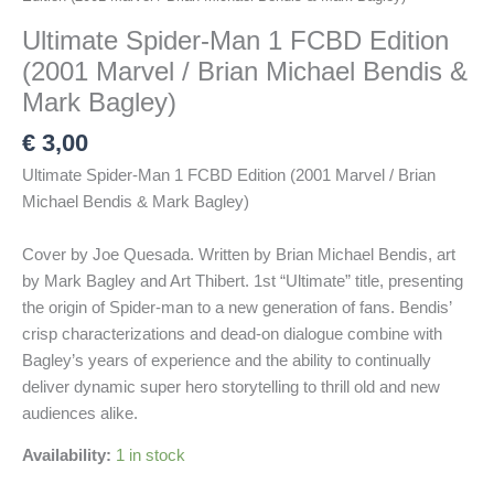
Ultimate Spider-Man 1 FCBD Edition
(2001 Marvel / Brian Michael Bendis &
Mark Bagley)
€
3,00
Ultimate Spider-Man 1 FCBD Edition (2001 Marvel / Brian
Michael Bendis & Mark Bagley)
Cover by Joe Quesada. Written by Brian Michael Bendis, art
by Mark Bagley and Art Thibert. 1st “Ultimate” title, presenting
the origin of Spider-man to a new generation of fans. Bendis’
crisp characterizations and dead-on dialogue combine with
Bagley’s years of experience and the ability to continually
deliver dynamic super hero storytelling to thrill old and new
audiences alike.
Availability:
1 in stock