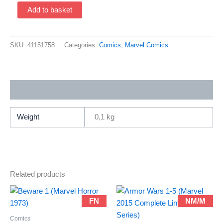
Ultimate
Add to basket
Spider-
Man
1
SKU:
41151758
Categories:
Comics
,
Marvel Comics
FCBD
Edition
(2001
Additional information
Marvel
/
Brian
Weight
0,1 kg
Michael
Bendis
&
Mark
Related products
Bagley)
quantity
FN
NM/M
Comics