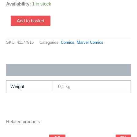
Availability:
1 in stock
Ultimate
Add to basket
Spider-
Man
111a
SKU:
41177915
Categories:
Comics
,
Marvel Comics
(2001
Marvel
/
Additional information
Brian
Michael
Bendis
Weight
0,1 kg
&
Mark
Bagley)
quantity
Related products