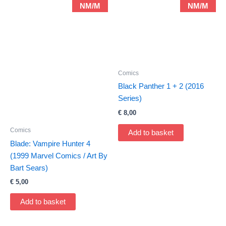
NM/M
NM/M
Comics
Black Panther 1 + 2 (2016
Series)
€
8,00
Comics
Add to basket
Blade: Vampire Hunter 4
(1999 Marvel Comics / Art By
Bart Sears)
€
5,00
Add to basket