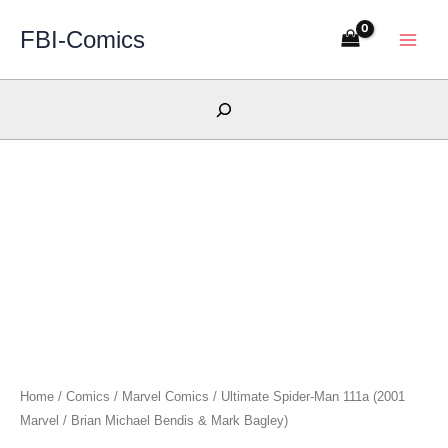
Skip
FBI-Comics
to
content
Search
Home
/
Comics
/
Marvel Comics
/ Ultimate Spider-Man 111a (2001
Marvel / Brian Michael Bendis & Mark Bagley)