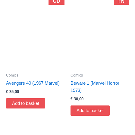
GD
FN
Comics
Comics
Avengers 40 (1967 Marvel)
Beware 1 (Marvel Horror
1973)
€
35,00
€
30,00
Add to basket
Add to basket