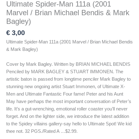
Ultimate Spider-Man 111a (2001
Marvel / Brian Michael Bendis & Mark
Bagley)
€
3,00
Ultimate Spider-Man 111a (2001 Marvel / Brian Michael Bendis
& Mark Bagley)
Cover by Mark Bagley. Written by BRIAN MICHAEL BENDIS
Penciled by MARK BAGLEY & STUART IMMONEN. The
artistic baton is passed from longtime penciler Mark Bagley to
stunning new ongoing artist Stuart Immonen, of Ultimate X-
Men and Ultimate Fantastic Four fame! Peter and his Aunt
May have perhaps the most important conversation of Peter’s
life. It’s a gut-wrenching, emotional roller coaster you’ll never
forget. And on the lighter side, we introduce the latest addition
to the Spidey villains gallery-say hello to Ultimate Spot! We kid
thee not. 32 PGS./Rated A …$2.99.