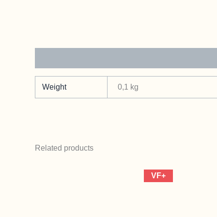
Additional information
Weight
0,1 kg
Related products
VF+