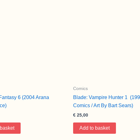
Comics
antasy 6 (2004 Arana
Blade: Vampire Hunter 1 (199
ce)
Comics / Art By Bart Sears)
€
25,00
 basket
Add to basket