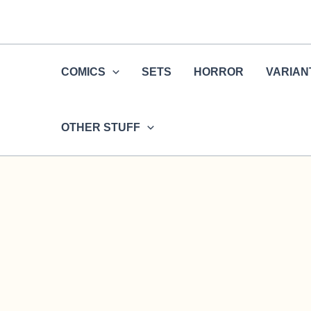
Skip
to
content
COMICS
SETS
HORROR
VARIAN
OTHER STUFF