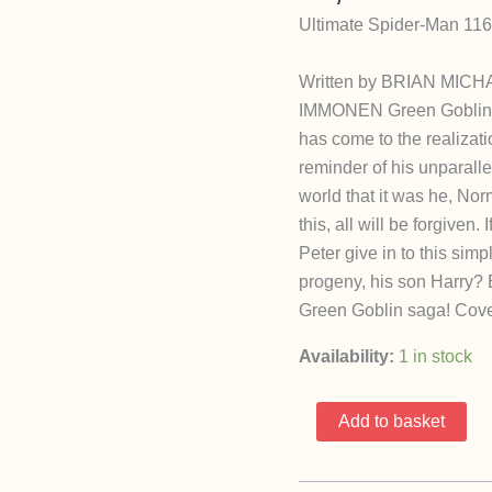
Ultimate Spider-Man 116
Written by BRIAN MICH
IMMONEN Green Goblin v
has come to the realizati
reminder of his unparalle
world that it was he, No
this, all will be forgiven.
Peter give in to this si
progeny, his son Harry? B
Green Goblin saga! Cove
Availability:
1 in stock
Ultimate
Add to basket
Spider-
Man