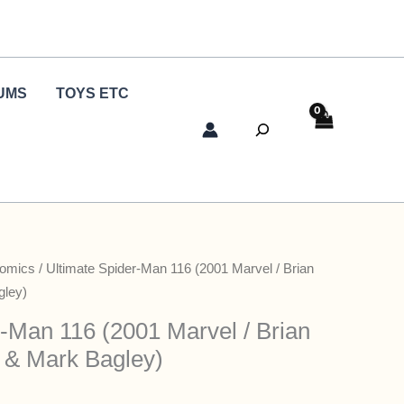
UMS
TOYS ETC
Search
Comics
/ Ultimate Spider-Man 116 (2001 Marvel / Brian
gley)
r-Man 116 (2001 Marvel / Brian
 & Mark Bagley)