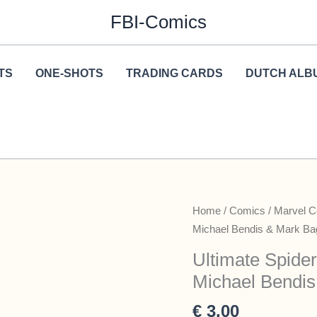
FBI-Comics
TS
ONE-SHOTS
TRADING CARDS
DUTCH ALB
Home
/
Comics
/
Marvel 
Michael Bendis & Mark Ba
Ultimate Spide
Michael Bendis
€
3,00