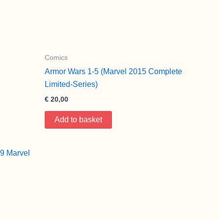
Comics
Armor Wars 1-5 (Marvel 2015 Complete
Limited-Series)
€
20,00
Add to basket
9 Marvel