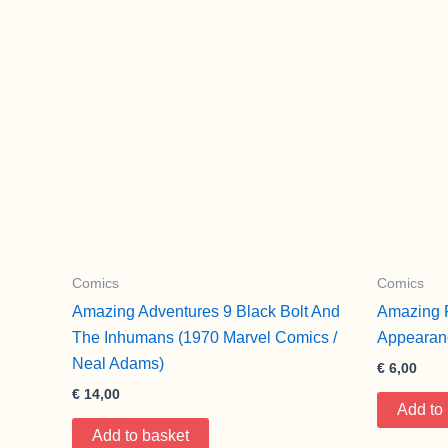
Comics
Comics
Amazing Adventures 9 Black Bolt And
Amazing F
The Inhumans (1970 Marvel Comics /
Appearan
Neal Adams)
€
6,00
€
14,00
Add to
Add to basket