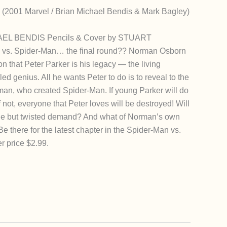
 (2001 Marvel / Brian Michael Bendis & Mark Bagley)
AEL BENDIS Pencils & Cover by STUART
s. Spider-Man… the final round?? Norman Osborn
on that Peter Parker is his legacy — the living
led genius. All he wants Peter to do is to reveal to the
rman, who created Spider-Man. If young Parker will do
 If not, everyone that Peter loves will be destroyed! Will
mple but twisted demand? And what of Norman’s own
e there for the latest chapter in the Spider-Man vs.
r price $2.99.