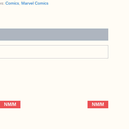
es:
Comics
,
Marvel Comics
NM/M
NM/M