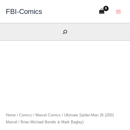
Skip
FBI-Comics
to
content
Search
Home
/
Comics
/
Marvel Comics
/ Ultimate Spider-Man 26 (2001
Marvel / Brian Michael Bendis & Mark Bagley)