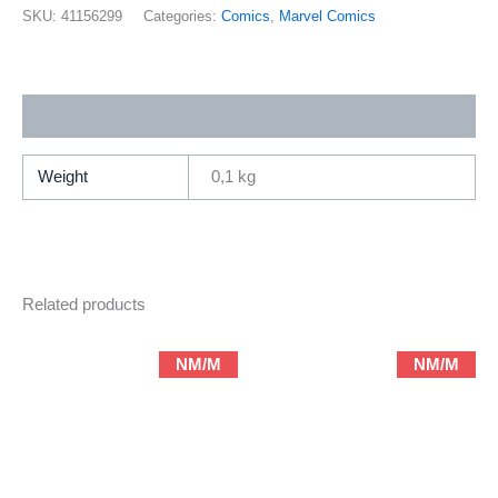
26
SKU:
41156299
Categories:
Comics
,
Marvel Comics
(2001
Marvel
/
Additional information
Brian
Michael
Bendis
Weight
0,1 kg
&
Mark
Bagley)
quantity
Related products
NM/M
NM/M