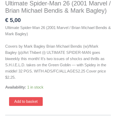
Ultimate Spider-Man 26 (2001 Marvel /
Brian Michael Bendis & Mark Bagley)
€
5,00
Ultimate Spider-Man 26 (2001 Marvel / Brian Michael Bendis &
Mark Bagley)
Covers by Mark Bagley Brian Michael Bendis (w)/Mark
Bagley (p)/Art Thibert (i) ULTIMATE SPIDER-MAN goes
biweekly this month! It’s two issues of shocks and thrills as
S.H.I.E.L.D. takes on the Green Goblin — with Spidey in the
middle! 32 PGS. WITH ADS/FC/ALL AGES2.25 Cover price
$2.25.
Availability:
1 in stock
Ultimate
Add to basket
Spider-
Man