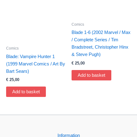
Comics
Blade 1-6 (2002 Marvel / Max
/ Complete Series / Tim
Bradstreet, Christopher Hinx
Comics
& Steve Pugh)
Blade: Vampire Hunter 1
€
25,00
(1999 Marvel Comics / Art By
Bart Sears)
Add to basket
€
25,00
Add to basket
Information