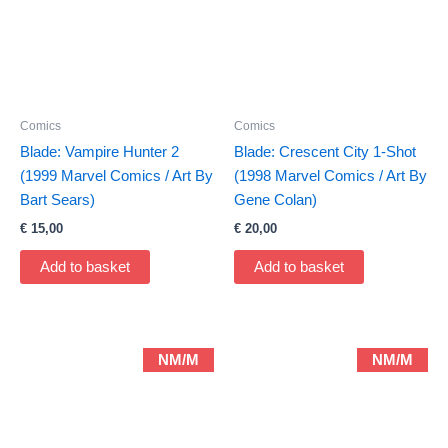
Comics
Comics
Blade: Vampire Hunter 2
Blade: Crescent City 1-Shot
(1999 Marvel Comics / Art By
(1998 Marvel Comics / Art By
Bart Sears)
Gene Colan)
€
15,00
€
20,00
Add to basket
Add to basket
NM/M
NM/M