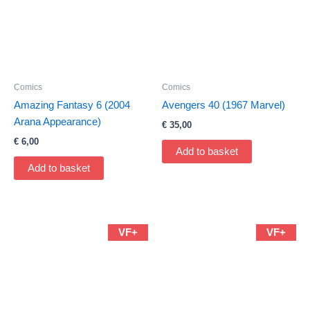
Comics
Comics
Amazing Fantasy 6 (2004
Avengers 40 (1967 Marvel)
Arana Appearance)
€
35,00
€
6,00
Add to basket
Add to basket
VF+
VF+