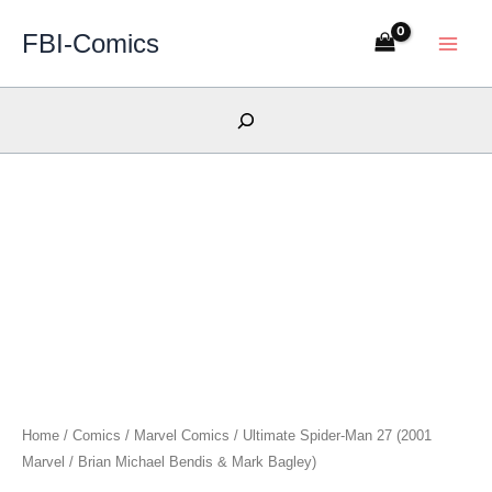
Skip
FBI-Comics
to
content
Search
Home
/
Comics
/
Marvel Comics
/ Ultimate Spider-Man 27 (2001
Marvel / Brian Michael Bendis & Mark Bagley)