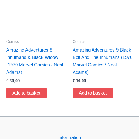
Comics
Comics
Amazing Adventures 8
Amazing Adventures 9 Black
Inhumans & Black Widow
Bolt And The Inhumans (1970
(1970 Marvel Comics / Neal
Marvel Comics / Neal
Adams)
Adams)
€
30,00
€
14,00
Add to basket
Add to basket
Information