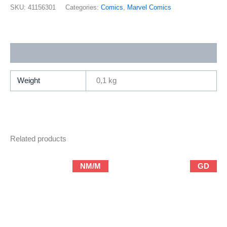
27
SKU:
41156301
Categories:
Comics
,
Marvel Comics
(2001
Marvel
/
Additional information
Brian
Michael
Bendis
Weight
0,1 kg
&
Mark
Bagley)
quantity
Related products
NM/M
GD