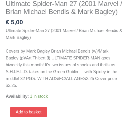
Ultimate Spider-Man 27 (2001 Marvel /
Brian Michael Bendis & Mark Bagley)
€
5,00
Ultimate Spider-Man 27 (2001 Marvel / Brian Michael Bendis &
Mark Bagley)
Covers by Mark Bagley Brian Michael Bendis (w)/Mark
Bagley (p)/Art Thibert (i) ULTIMATE SPIDER-MAN goes
biweekly this month! It’s two issues of shocks and thrills as
S.H.I.E.L.D. takes on the Green Goblin — with Spidey in the
middle! 32 PGS. WITH ADS/FC/ALL AGES2.25 Cover price
$2.25.
Availability:
1 in stock
Ultimate
Add to basket
Spider-
Man