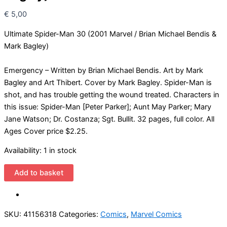
€
5,00
Ultimate Spider-Man 30 (2001 Marvel / Brian Michael Bendis &
Mark Bagley)
Emergency – Written by Brian Michael Bendis. Art by Mark
Bagley and Art Thibert. Cover by Mark Bagley. Spider-Man is
shot, and has trouble getting the wound treated. Characters in
this issue: Spider-Man [Peter Parker]; Aunt May Parker; Mary
Jane Watson; Dr. Costanza; Sgt. Bullit. 32 pages, full color. All
Ages Cover price $2.25.
Availability:
1 in stock
Ultimate
Add to basket
Spider-
Man
30
SKU:
41156318
Categories:
Comics
,
Marvel Comics
(2001