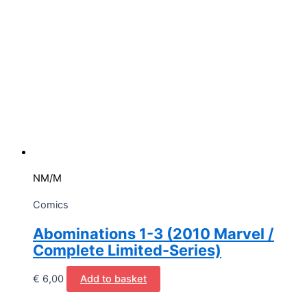
NM/M
Comics
Abominations 1-3 (2010 Marvel /
Complete Limited-Series)
€
6,00
Add to basket