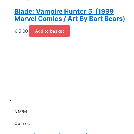
Blade: Vampire Hunter 5 (1999
Marvel Comics / Art By Bart Sears)
€
5,00
Add to basket
NM/M
Comics