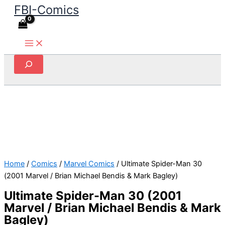
FBI-Comics
Skip
to
content
Search
Home
/
Comics
/
Marvel Comics
/ Ultimate Spider-Man 30
(2001 Marvel / Brian Michael Bendis & Mark Bagley)
Ultimate Spider-Man 30 (2001
Marvel / Brian Michael Bendis & Mark
Bagley)