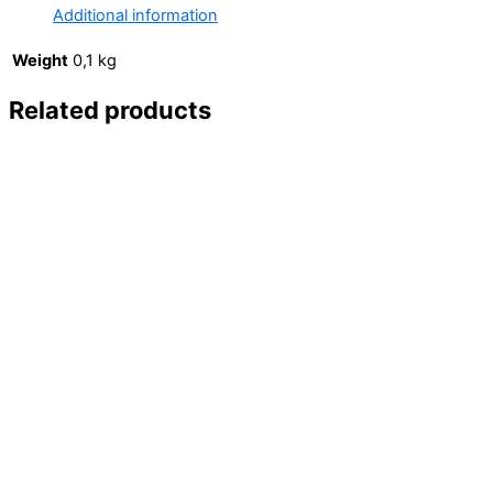
Marvel
Additional information
/
Brian
Weight
0,1 kg
Michael
Related products
Bendis
&
Mark
Bagley)
quantity