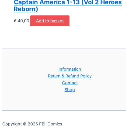
Captain America 1-13 (Vol 2 Heroes
Reborn)
€
40,00
Add to basket
Information
Return & Refund Policy
Contact
Shop
Copyright © 2026 FBI-Comics