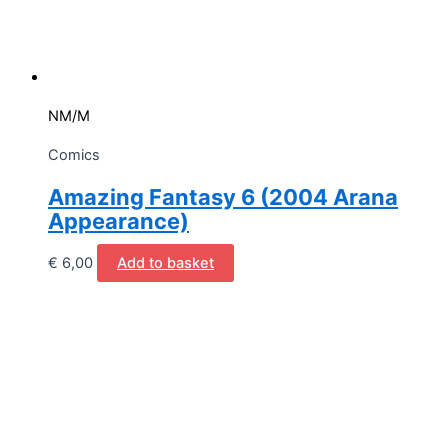
NM/M
Comics
Amazing Fantasy 6 (2004 Arana
Appearance)
€
6,00
Add to basket