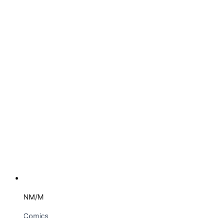
NM/M
Comics