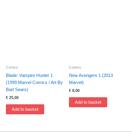
Comics
Comics
Blade: Vampire Hunter 1
New Avengers 1 (2013
(1999 Marvel Comics / Art By
Marvel)
Bart Sears)
€
8,00
€
25,00
Add to basket
Add to basket