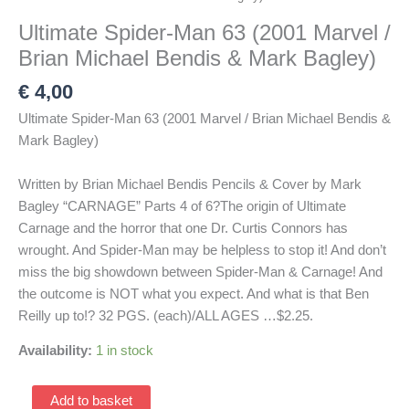
Ultimate Spider-Man 63 (2001 Marvel /
Brian Michael Bendis & Mark Bagley)
€
4,00
Ultimate Spider-Man 63 (2001 Marvel / Brian Michael Bendis &
Mark Bagley)
Written by Brian Michael Bendis Pencils & Cover by Mark
Bagley “CARNAGE” Parts 4 of 6?The origin of Ultimate
Carnage and the horror that one Dr. Curtis Connors has
wrought. And Spider-Man may be helpless to stop it! And don’t
miss the big showdown between Spider-Man & Carnage! And
the outcome is NOT what you expect. And what is that Ben
Reilly up to!? 32 PGS. (each)/ALL AGES …$2.25.
Availability:
1 in stock
Ultimate
Add to basket