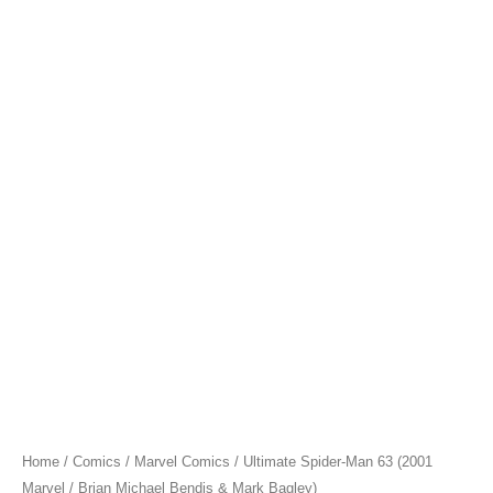
Home
/
Comics
/
Marvel Comics
/ Ultimate Spider-Man 63 (2001
Marvel / Brian Michael Bendis & Mark Bagley)