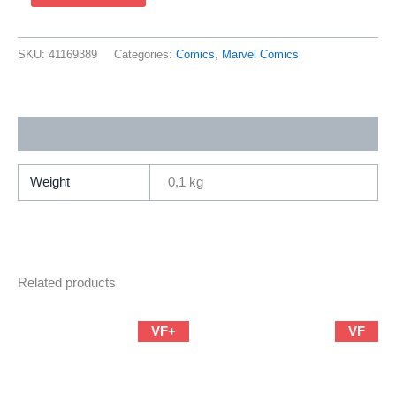
Spider-
Man
63
SKU:
41169389
Categories:
Comics
,
Marvel Comics
(2001
Marvel
/
Additional information
Brian
Michael
Bendis
Weight
0,1 kg
&
Mark
Bagley)
quantity
Related products
VF+
VF