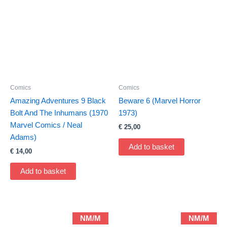
Comics
Comics
Amazing Adventures 9 Black
Beware 6 (Marvel Horror
Bolt And The Inhumans (1970
1973)
Marvel Comics / Neal
€
25,00
Adams)
Add to basket
€
14,00
Add to basket
NM/M
NM/M