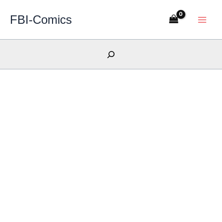
Skip
FBI-Comics
to
content
Search