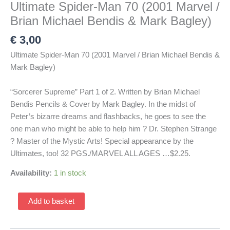
Ultimate Spider-Man 70 (2001 Marvel /
Brian Michael Bendis & Mark Bagley)
€
3,00
Ultimate Spider-Man 70 (2001 Marvel / Brian Michael Bendis &
Mark Bagley)
“Sorcerer Supreme” Part 1 of 2. Written by Brian Michael
Bendis Pencils & Cover by Mark Bagley. In the midst of
Peter’s bizarre dreams and flashbacks, he goes to see the
one man who might be able to help him ? Dr. Stephen Strange
? Master of the Mystic Arts! Special appearance by the
Ultimates, too! 32 PGS./MARVEL ALL AGES …$2.25.
Availability:
1 in stock
Ultimate
Add to basket
Spider-
Man