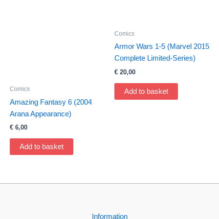
Comics
Armor Wars 1-5 (Marvel 2015
Complete Limited-Series)
€
20,00
Comics
Add to basket
Amazing Fantasy 6 (2004
Arana Appearance)
€
6,00
Add to basket
Information