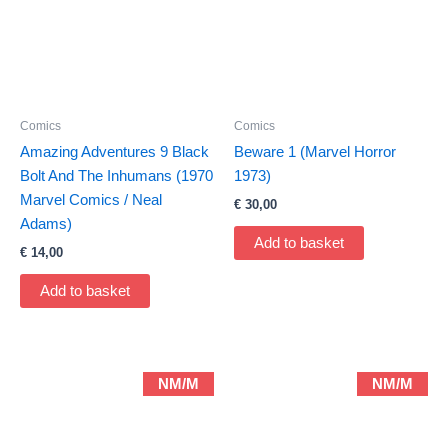
Comics
Comics
Amazing Adventures 9 Black
Beware 1 (Marvel Horror
Bolt And The Inhumans (1970
1973)
Marvel Comics / Neal
€
30,00
Adams)
Add to basket
€
14,00
Add to basket
NM/M
NM/M