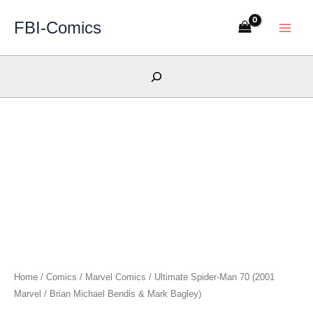
Skip
FBI-Comics
to
content
Search
Home
/
Comics
/
Marvel Comics
/ Ultimate Spider-Man 70 (2001
Marvel / Brian Michael Bendis & Mark Bagley)