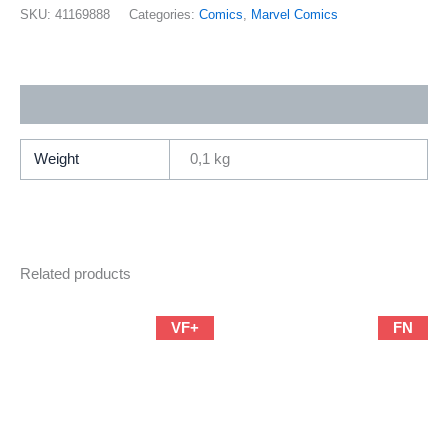
70
SKU:
41169888
Categories:
Comics
,
Marvel Comics
(2001
Marvel
/
Additional information
Brian
Michael
Bendis
Weight
0,1 kg
&
Mark
Bagley)
quantity
Related products
VF+
FN