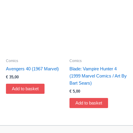
Comics
Comics
Avengers 40 (1967 Marvel)
Blade: Vampire Hunter 4
(1999 Marvel Comics / Art By
€
35,00
Bart Sears)
Add to basket
€
5,00
Add to basket