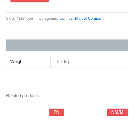
Spider-
Man
82
SKU:
41174656
Categories:
Comics
,
Marvel Comics
(2001
Marvel
/
Additional information
Brian
Michael
Bendis
Weight
0,1 kg
&
Mark
Bagley)
quantity
Related products
FN
NM/M