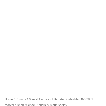
Home
/
Comics
/
Marvel Comics
/ Ultimate Spider-Man 82 (2001
Marvel / Brian Michael Bendis & Mark Bagley)