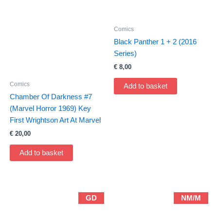
Comics
Black Panther 1 + 2 (2016
Series)
€
8,00
Comics
Add to basket
Chamber Of Darkness #7
(Marvel Horror 1969) Key
First Wrightson Art At Marvel
€
20,00
Add to basket
GD
NM/M