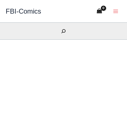
Skip
FBI-Comics
to
content
Search