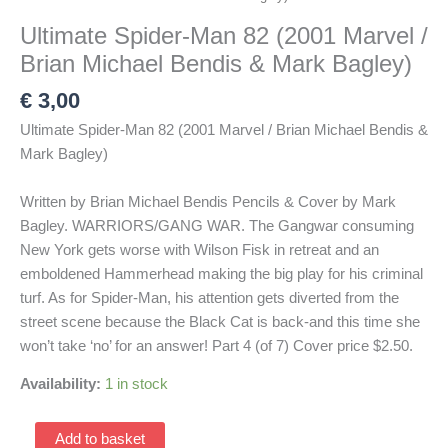
Ultimate Spider-Man 82 (2001 Marvel /
Brian Michael Bendis & Mark Bagley)
€
3,00
Ultimate Spider-Man 82 (2001 Marvel / Brian Michael Bendis &
Mark Bagley)
Written by Brian Michael Bendis Pencils & Cover by Mark
Bagley. WARRIORS/GANG WAR. The Gangwar consuming
New York gets worse with Wilson Fisk in retreat and an
emboldened Hammerhead making the big play for his criminal
turf. As for Spider-Man, his attention gets diverted from the
street scene because the Black Cat is back-and this time she
won’t take ‘no’ for an answer! Part 4 (of 7) Cover price $2.50.
Availability:
1 in stock
Ultimate
Add to basket