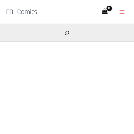
Skip
FBI-Comics
to
content
Search