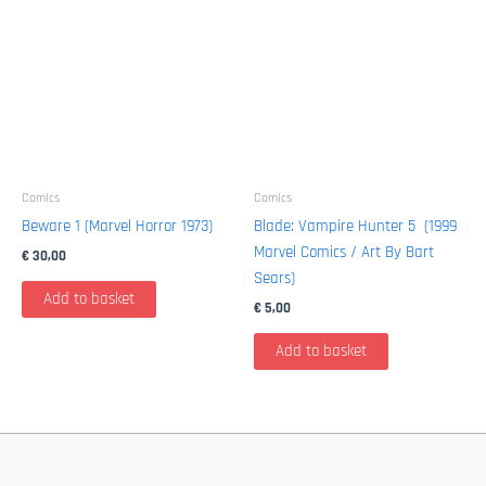
Comics
Comics
Beware 1 (Marvel Horror 1973)
Blade: Vampire Hunter 5 (1999
Marvel Comics / Art By Bart
€
30,00
Sears)
Add to basket
€
5,00
Add to basket