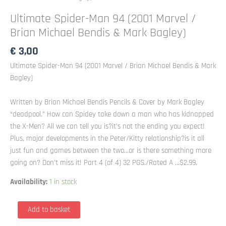
Ultimate Spider-Man 94 (2001 Marvel /
Brian Michael Bendis & Mark Bagley)
€
3,00
Ultimate Spider-Man 94 (2001 Marvel / Brian Michael Bendis & Mark
Bagley)
Written by Brian Michael Bendis Pencils & Cover by Mark Bagley
“deadpool.” How can Spidey take down a man who has kidnapped
the X-Men? All we can tell you is?it’s not the ending you expect!
Plus, major developments in the Peter/Kitty relationship?is it all
just fun and games between the two…or is there something more
going on? Don’t miss it! Part 4 (of 4) 32 PGS./Rated A …$2.99.
Availability:
1 in stock
Ultimate
Add to basket
Spider-