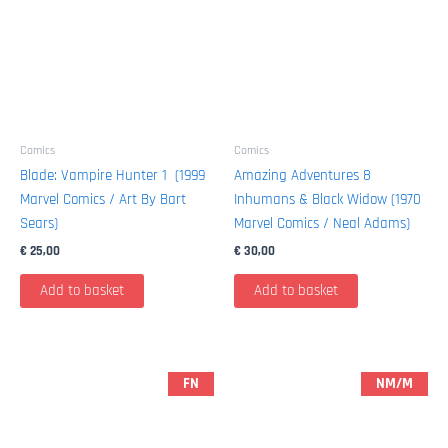
Comics
Comics
Blade: Vampire Hunter 1 (1999
Amazing Adventures 8
Marvel Comics / Art By Bart
Inhumans & Black Widow (1970
Sears)
Marvel Comics / Neal Adams)
€
25,00
€
30,00
Add to basket
Add to basket
FN
NM/M