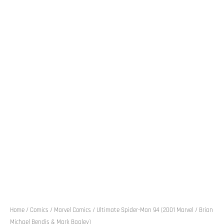
Home
/
Comics
/
Marvel Comics
/ Ultimate Spider-Man 94 (2001 Marvel / Brian
Michael Bendis & Mark Bagley)