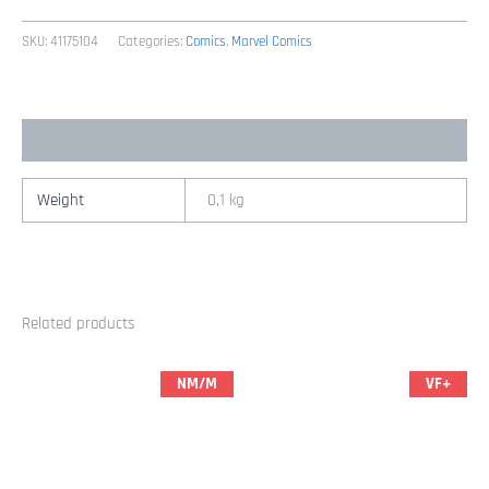
Man
94
SKU:
41175104
Categories:
Comics
,
Marvel Comics
(2001
Marvel
/
Additional information
Brian
Michael
Bendis
Weight
0,1 kg
&
Mark
Bagley)
quantity
Related products
NM/M
VF+