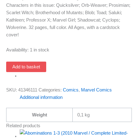
Characters in this issue: Quicksilver; Orb-Weaver; Prosimian;
Scarlet Witch; Brotherhood of Mutants; Blob; Toad; Saluki;
Kathleen; Professor X; Marvel Girl; Shadowcat; Cyclops;
Wolverine. 32 pages, full color. All Ages, with a cardstock
cover!
Availability:
1 in stock
Ultimate
Add to basket
X-
Men
22
SKU:
41346111
Categories:
Comics
,
Marvel Comics
(1st
Additional information
Series
2001
Weight
0,1 kg
Marvel)
quantity
Related products