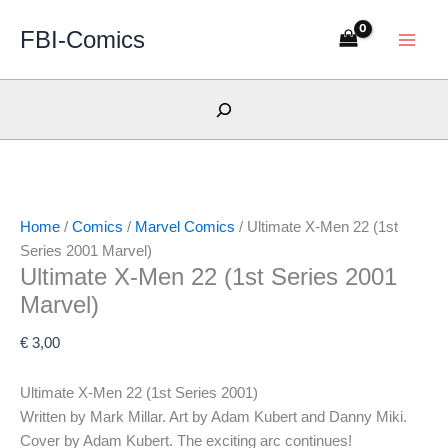
Skip
NM/M
NM/M
NM/M
VF+
FBI-Comics
to
content
Search
Home
/
Comics
/
Marvel Comics
/ Ultimate X-Men 22 (1st
Series 2001 Marvel)
Ultimate X-Men 22 (1st Series 2001
Marvel)
€
3,00
Ultimate X-Men 22 (1st Series 2001)
Written by Mark Millar. Art by Adam Kubert and Danny Miki.
Cover by Adam Kubert. The exciting arc continues!