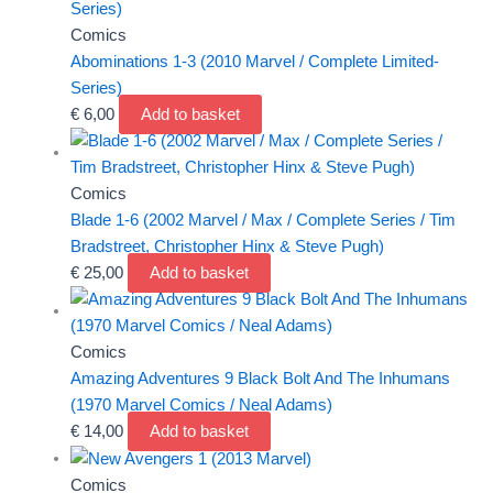
Comics
Abominations 1-3 (2010 Marvel / Complete Limited-
Series)
€
6,00
Add to basket
Comics
Blade 1-6 (2002 Marvel / Max / Complete Series / Tim
Bradstreet, Christopher Hinx & Steve Pugh)
€
25,00
Add to basket
Comics
Amazing Adventures 9 Black Bolt And The Inhumans
(1970 Marvel Comics / Neal Adams)
€
14,00
Add to basket
Comics