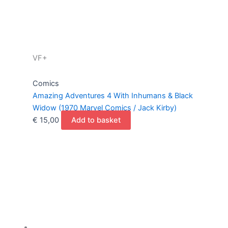
VF+
Comics
Amazing Adventures 4 With Inhumans & Black
Widow (1970 Marvel Comics / Jack Kirby)
€
15,00
Add to basket