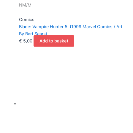
NM/M
Comics
Blade: Vampire Hunter 5 (1999 Marvel Comics / Art
By Bart Sears)
€
5,00
Add to basket