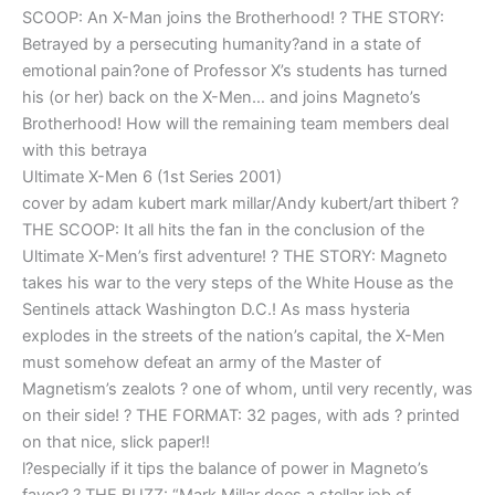
SCOOP: An X-Man joins the Brotherhood! ? THE STORY:
Betrayed by a persecuting humanity?and in a state of
emotional pain?one of Professor X’s students has turned
his (or her) back on the X-Men… and joins Magneto’s
Brotherhood! How will the remaining team members deal
with this betraya
Ultimate X-Men 6 (1st Series 2001)
cover by adam kubert mark millar/Andy kubert/art thibert ?
THE SCOOP: It all hits the fan in the conclusion of the
Ultimate X-Men’s first adventure! ? THE STORY: Magneto
takes his war to the very steps of the White House as the
Sentinels attack Washington D.C.! As mass hysteria
explodes in the streets of the nation’s capital, the X-Men
must somehow defeat an army of the Master of
Magnetism’s zealots ? one of whom, until very recently, was
on their side! ? THE FORMAT: 32 pages, with ads ? printed
on that nice, slick paper!!
l?especially if it tips the balance of power in Magneto’s