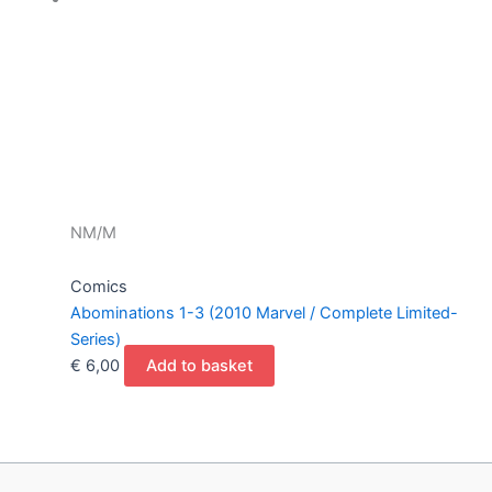
NM/M
Comics
Abominations 1-3 (2010 Marvel / Complete Limited-
Series)
€
6,00
Add to basket