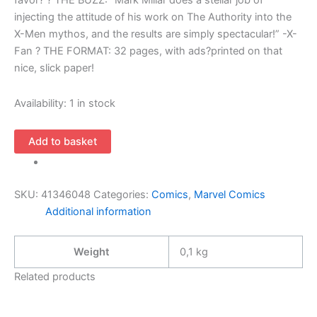
favor? ? THE BUZZ: “Mark Millar does a stellar job of
injecting the attitude of his work on The Authority into the
X-Men mythos, and the results are simply spectacular!” -X-
Fan ? THE FORMAT: 32 pages, with ads?printed on that
nice, slick paper!
Availability:
1 in stock
Ultimate
Add to basket
X-
Men
6
SKU:
41346048
Categories:
Comics
,
Marvel Comics
(1st
Additional information
Series
2001
Weight
0,1 kg
Marvel)
quantity
Related products