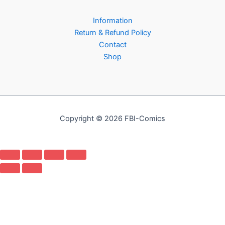
Information
Return & Refund Policy
Contact
Shop
Copyright © 2026 FBI-Comics