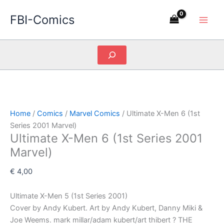
Skip
FBI-Comics
to
content
Search
Home
/
Comics
/
Marvel Comics
/ Ultimate X-Men 6 (1st
Series 2001 Marvel)
Ultimate X-Men 6 (1st Series 2001
Marvel)
€
4,00
Ultimate X-Men 5 (1st Series 2001)
Cover by Andy Kubert. Art by Andy Kubert, Danny Miki &
Joe Weems. mark millar/adam kubert/art thibert ? THE