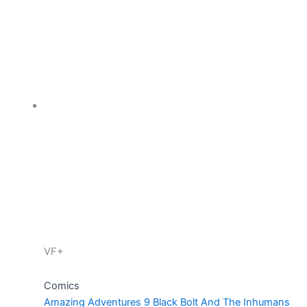
VF+
Comics
Amazing Adventures 9 Black Bolt And The Inhumans