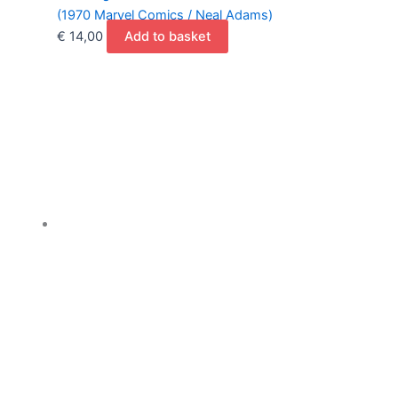
(1970 Marvel Comics / Neal Adams)
€
14,00
Add to basket