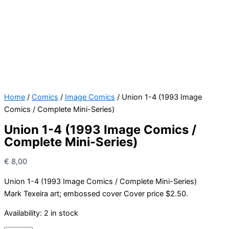
Home
/
Comics
/
Image Comics
/ Union 1-4 (1993 Image
Comics / Complete Mini-Series)
Union 1-4 (1993 Image Comics /
Complete Mini-Series)
€
8,00
Union 1-4 (1993 Image Comics / Complete Mini-Series)
Mark Texeira art; embossed cover Cover price $2.50.
Availability:
2 in stock