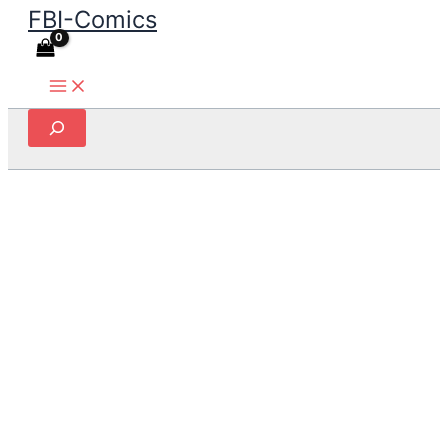
FBI-Comics
Skip
to
content
Search