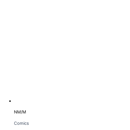
NM/M
Comics