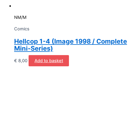
NM/M
Comics
Hellcop 1-4 (Image 1998 / Complete
Mini-Series)
€
8,00
Add to basket