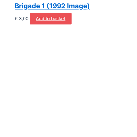
Brigade 1 (1992 Image)
€
3,00
Add to basket