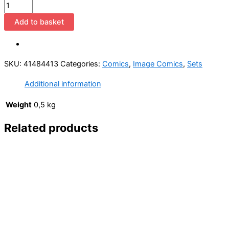
Union
1-
Add to basket
4
(1993
Image
SKU:
41484413
Categories:
Comics
,
Image Comics
,
Sets
Comics
/
Additional information
Complete
Mini-
Weight
0,5 kg
Series)
Related products
quantity