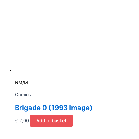
NM/M
Comics
Brigade 0 (1993 Image)
€
2,00
Add to basket