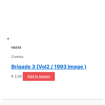
NM/M
Comics
Brigade 3 (Vol2 / 1993 Image )
€
2,00
Add to basket