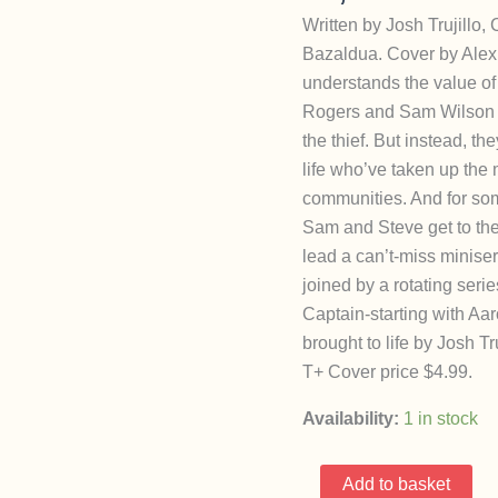
Written by Josh Trujillo
Bazaldua. Cover by Alex
understands the value of 
Rogers and Sam Wilson s
the thief. But instead, t
life who’ve taken up the 
communities. And for som
Sam and Steve get to th
lead a can’t-miss minise
joined by a rotating serie
Captain-starting with Aar
brought to life by Josh T
T+ Cover price $4.99.
Availability:
1 in stock
United
Add to basket