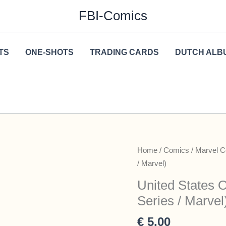
FBI-Comics
TS
ONE-SHOTS
TRADING CARDS
DUTCH ALB
Home
/
Comics
/
Marvel 
/ Marvel)
United States 
Series / Marvel
€
5,00