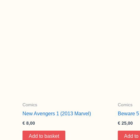
Comics
Comics
New Avengers 1 (2013 Marvel)
Beware 5 
€
8,00
€
25,00
Add to basket
Add to