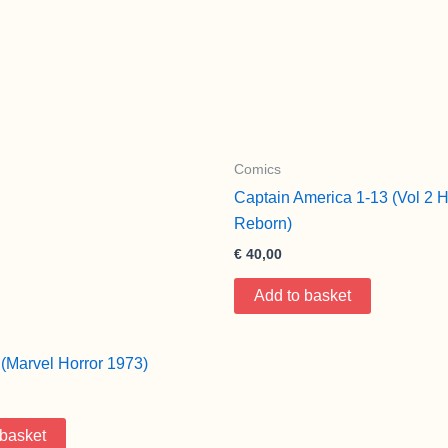
Comics
Captain America 1-13 (Vol 2 
Reborn)
€
40,00
Add to basket
(Marvel Horror 1973)
 basket