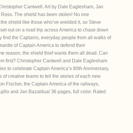
, Christopher Cantwell. Art by Dale Eaglesham, Jan
 Ross. The shield has been stolen! No one
the shield like those who’ve wielded it, so Steve
et out on a road trip across America to chase down
hey find the Captains, everyday people from all walks of
mantle of Captain America to defend their
e reason, the shield thief wants them all dead. Can
em first? Christopher Cantwell and Dale Eaglesham
ries to celebrate Captain America’s 80th Anniversary,
s of creative teams to tell the stories of each new
on Fischer, the Captain America of the railways,
rujillo and Jan Bazaldua! 36 pages, full color. Rated