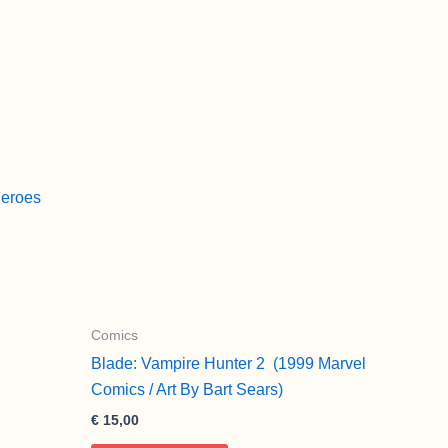
Heroes
Comics
Blade: Vampire Hunter 2 (1999 Marvel
Comics / Art By Bart Sears)
€
15,00