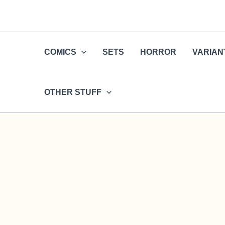
Skip
to
content
COMICS
SETS
HORROR
VARIAN
OTHER STUFF