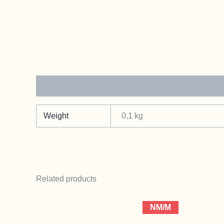
Additional information
Weight
0,1 kg
Related products
NM/M