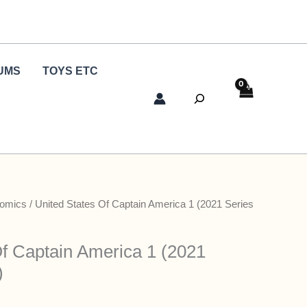
UMS
TOYS ETC
Search
Comics
/ United States Of Captain America 1 (2021 Series
Of Captain America 1 (2021
)