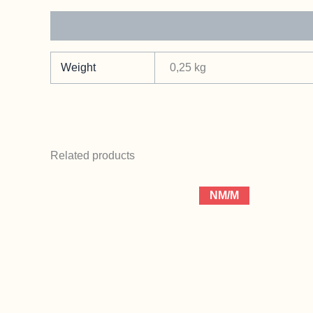
Additional information
Weight
0,25 kg
Related products
NM/M