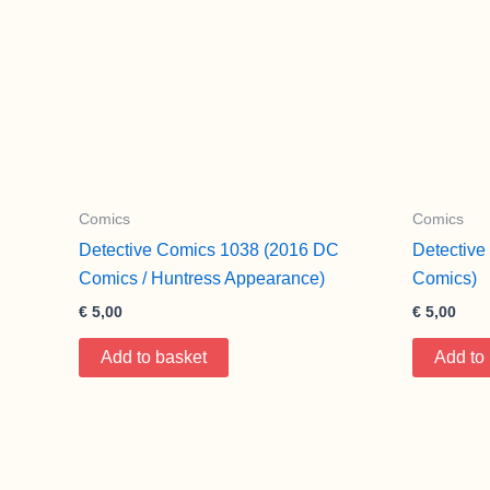
Comics
Comics
Detective Comics 1038 (2016 DC
Detectiv
Comics / Huntress Appearance)
Comics)
€
5,00
€
5,00
Add to basket
Add to