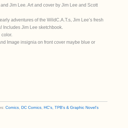
and Jim Lee. Art and cover by Jim Lee and Scott
early adventures of the WildC.A.T.s, Jim Lee’s fresh
! Includes Jim Lee sketchbook.
 color.
d Image insignia on front cover maybe blue or
es:
Comics
,
DC Comics
,
HC's, TPB's & Graphic Novel's