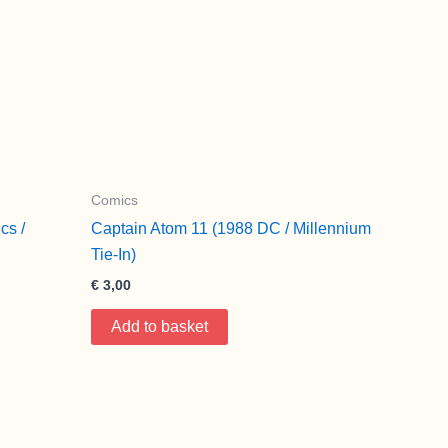
Comics
cs /
Captain Atom 11 (1988 DC / Millennium
Tie-In)
€
3,00
Add to basket