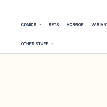
Skip
to
content
COMICS
SETS
HORROR
VARIAN
OTHER STUFF