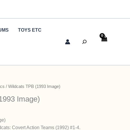
UMS
TOYS ETC
Search
cs
/ Wildcats TPB (1993 Image)
1993 Image)
ge)
ldcats: Covert Action Teams (1992) #1-4.