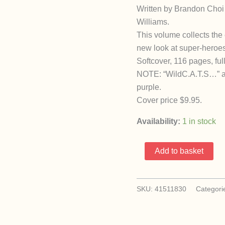
Written by Brandon Choi 
Williams.
This volume collects the 
new look at super-heroes
Softcover, 116 pages, full
NOTE: “WildC.A.T.S…” an
purple.
Cover price $9.95.
Availability:
1 in stock
Wildcats
Add to basket
TPB
(1993
Image)
SKU:
41511830
Categori
quantity