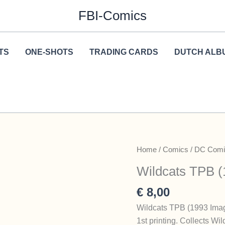
FBI-Comics
TS
ONE-SHOTS
TRADING CARDS
DUTCH ALB
Home
/
Comics
/
DC Comi
Wildcats TPB (
€
8,00
Wildcats TPB (1993 Ima
1st printing. Collects Wi