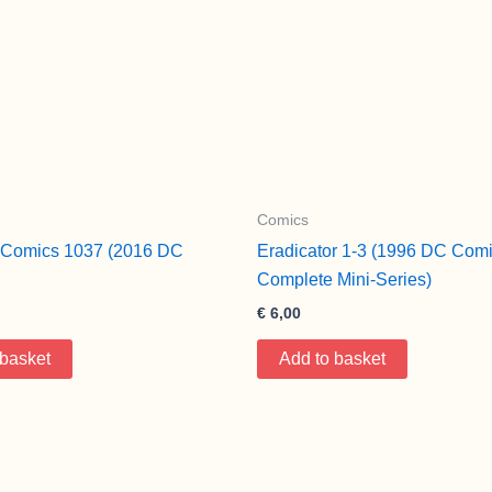
Comics
e Comics 1037 (2016 DC
Eradicator 1-3 (1996 DC Comi
Complete Mini-Series)
€
6,00
 basket
Add to basket