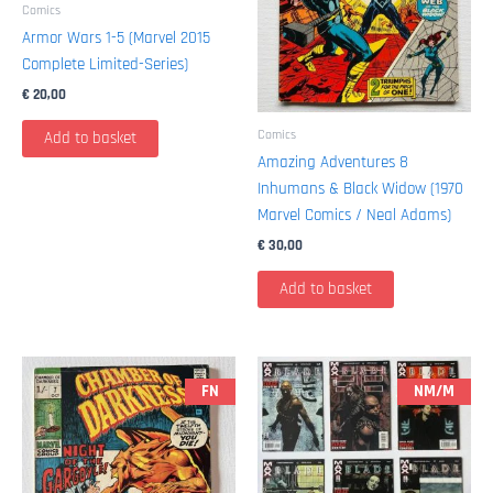
Comics
Armor Wars 1-5 (Marvel 2015
Complete Limited-Series)
€
20,00
Comics
Add to basket
Amazing Adventures 8
Inhumans & Black Widow (1970
Marvel Comics / Neal Adams)
€
30,00
Add to basket
FN
NM/M