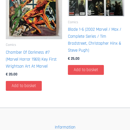
Comics
Blade 1-6 (2002 Marvel / Max /
Complete Series / Tim
Bradstreet, Christopher Hinx &
Comics
Steve Pugh)
Chamber Of Darkness #7
€
25,00
(Marvel Horror 1969) Key First
Wrightson Art At Marvel
Add to basket
€
20,00
Add to basket
Information