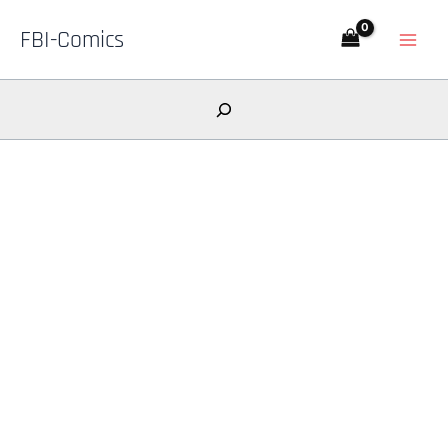
Skip
FBI-Comics
to
content
Search