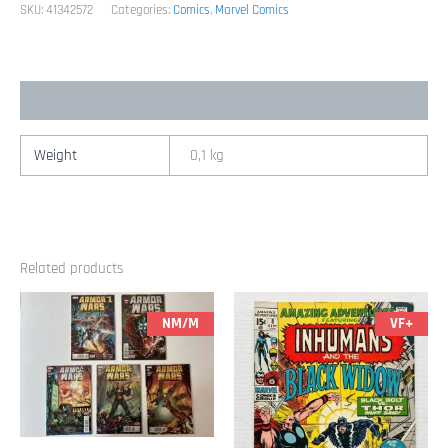
Series
SKU:
41342572
Categories:
Comics
,
Marvel Comics
Marvel)
quantity
Additional information
Weight
0,1 kg
Related products
NM/M
VF+