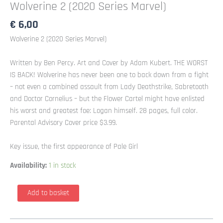
Wolverine 2 (2020 Series Marvel)
€
6,00
Wolverine 2 (2020 Series Marvel)
Written by Ben Percy. Art and Cover by Adam Kubert. THE WORST
IS BACK! Wolverine has never been one to back down from a fight
– not even a combined assault from Lady Deathstrike, Sabretooth
and Doctor Cornelius – but the Flower Cartel might have enlisted
his worst and greatest foe: Logan himself. 28 pages, full color.
Parental Advisory Cover price $3.99.
Key issue, the first appearance of Pale Girl
Availability:
1 in stock
Wolverine
Add to basket
2
(2020