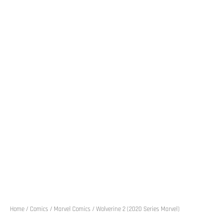
Home
/
Comics
/
Marvel Comics
/ Wolverine 2 (2020 Series Marvel)