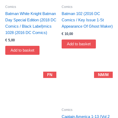
Comics
Comics
Batman White Knight Batman
Batman 102 (2016 DC
Day Special Edition (2018 DC
Comics / Key Issue 1-St
Comics / Black Label)mics
Appearance Of Ghost Maker)
1028 (2016 DC Comics)
€
10,00
€
5,00
Add to basket
Add to basket
FN
NM/M
Comics
Captain America 1-13 (Vol 2