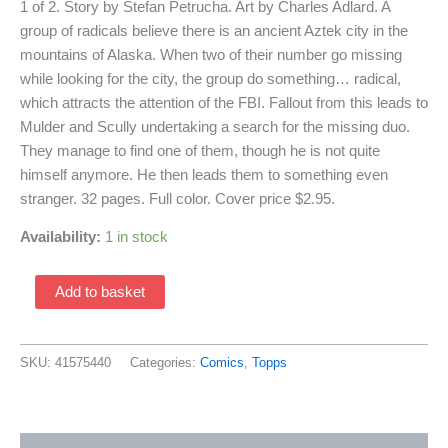
1 of 2. Story by Stefan Petrucha. Art by Charles Adlard. A
group of radicals believe there is an ancient Aztek city in the
mountains of Alaska. When two of their number go missing
while looking for the city, the group do something… radical,
which attracts the attention of the FBI. Fallout from this leads to
Mulder and Scully undertaking a search for the missing duo.
They manage to find one of them, though he is not quite
himself anymore. He then leads them to something even
stranger. 32 pages. Full color. Cover price $2.95.
Availability:
1 in stock
X-
Add to basket
Files
8
(1995
SKU:
41575440
Categories:
Comics
,
Topps
Topp
Comics)
quantity