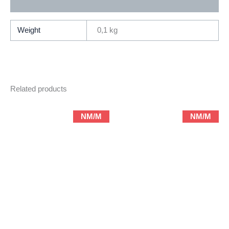
Additional information
Weight
0,1 kg
Related products
NM/M
NM/M