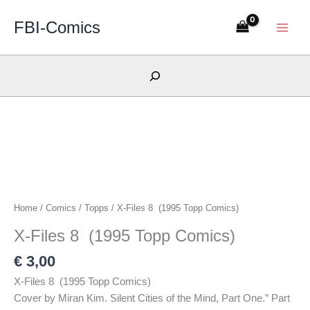
Skip
FBI-Comics
to
content
Search
Home
/
Comics
/
Topps
/ X-Files 8 (1995 Topp Comics)
X-Files 8 (1995 Topp Comics)
€
3,00
X-Files 8 (1995 Topp Comics)
Cover by Miran Kim. Silent Cities of the Mind, Part One.” Part