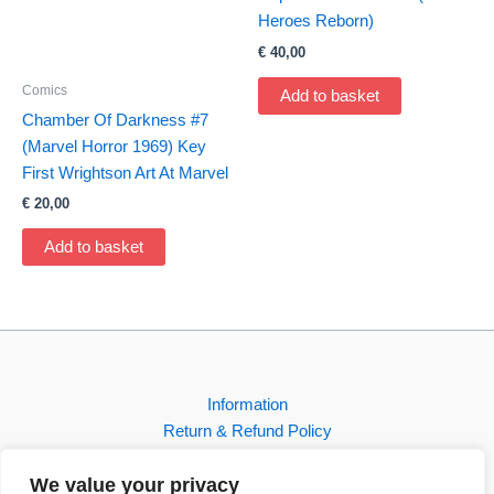
Heroes Reborn)
€
40,00
Comics
Add to basket
Chamber Of Darkness #7
(Marvel Horror 1969) Key
First Wrightson Art At Marvel
€
20,00
Add to basket
Information
Return & Refund Policy
Contact
We value your privacy
Shop