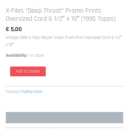
X-Files “Deep Throat” Promo Prints
Oversized Card 6 1/2″ x 10″ (1995 Topps)
€
5,00
vintage 1995 X-Files Master Vision Prom Print Oversized Card 6 1/2″
x 10″
Availability:
1 in stock
X-
Add to basket
Files
"Deep
Throat"
Category:
Trading Cards
Promo
Prints
Oversized
Additional information
Card
6