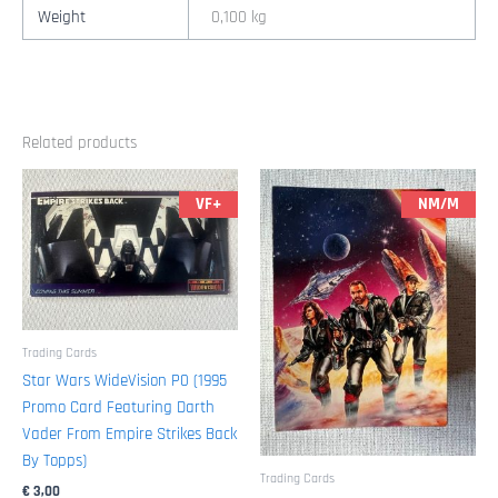
1/2"
Weight
0,100 kg
x
10"
(1995
Topps)
Related products
quantity
VF+
NM/M
Trading Cards
Star Wars WideVision P0 (1995
Promo Card Featuring Darth
Vader From Empire Strikes Back
By Topps)
Trading Cards
€
3,00