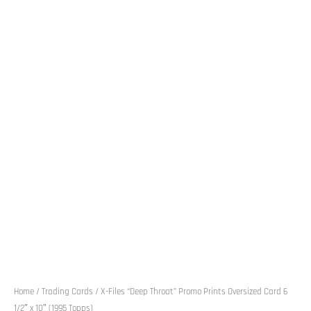
Home
/
Trading Cards
/ X-Files “Deep Throat” Promo Prints Oversized Card 6
1/2″ x 10″ (1995 Topps)