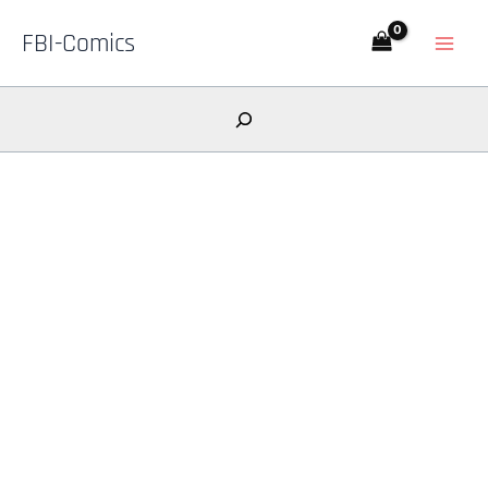
Skip
FBI-Comics
to
content
Search