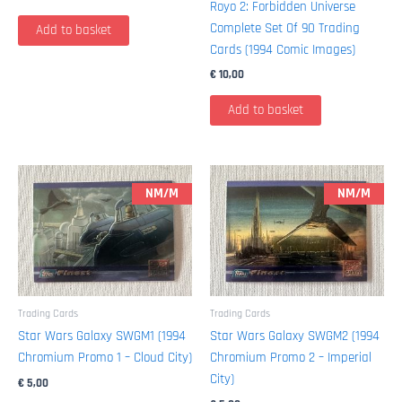
Royo 2: Forbidden Universe
Complete Set Of 90 Trading
Add to basket
Cards (1994 Comic Images)
€
10,00
Add to basket
NM/M
NM/M
Trading Cards
Trading Cards
Star Wars Galaxy SWGM1 (1994
Star Wars Galaxy SWGM2 (1994
Chromium Promo 1 – Cloud City)
Chromium Promo 2 – Imperial
City)
€
5,00