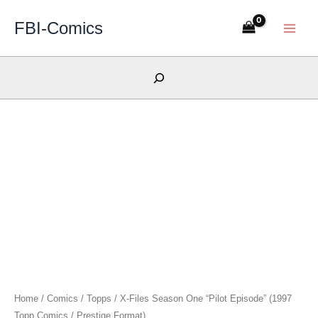
Skip
FBI-Comics
to
content
Search
Home
/
Comics
/
Topps
/ X-Files Season One “Pilot Episode” (1997
Topp Comics / Prestige Format)