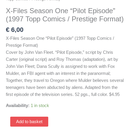
X-Files Season One “Pilot Episode”
(1997 Topp Comics / Prestige Format)
€
6,00
X-Files Season One “Pilot Episode” (1997 Topp Comics /
Prestige Format)
Cover by John Van Fleet. “Pilot Episode,” script by Chris
Carter (original script) and Roy Thomas (adaptation), art by
John Van Fleet; Dana Scully is assigned to work with Fox
Mulder, an FBI agent with an interest in the paranormal;
Together, they travel to Oregon where Mulder believes several
teenagers have been abducted by aliens. Adapted from the
first episode of the television series. 52 pgs., full color. $4.95
Availability:
1 in stock
X-
Add to basket
Files