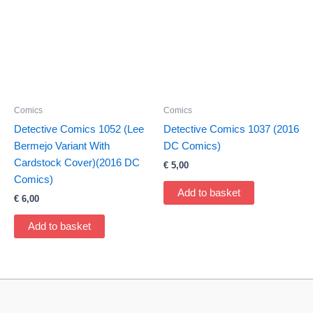
Comics
Comics
Detective Comics 1052 (Lee
Detective Comics 1037 (2016
Bermejo Variant With
DC Comics)
Cardstock Cover)(2016 DC
€
5,00
Comics)
Add to basket
€
6,00
Add to basket