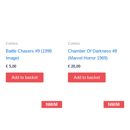
Comics
Comics
Battle Chasers #9 (1998
Chamber Of Darkness #8
Image)
(Marvel Horror 1969)
€
5,00
€
20,00
Add to basket
Add to basket
NM/M
NM/M