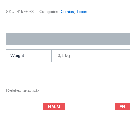
Season
One
SKU:
41576066
Categories:
Comics
,
Topps
“Pilot
Episode”
(1997
Additional information
Topp
Comics
/
Weight
0,1 kg
Prestige
Format)
quantity
Related products
NM/M
FN