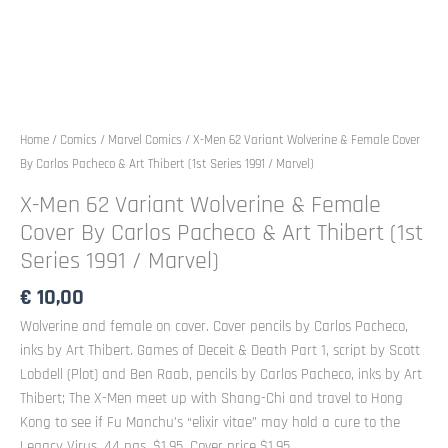
Home
/
Comics
/
Marvel Comics
/ X-Men 62 Variant Wolverine & Female Cover
By Carlos Pacheco & Art Thibert (1st Series 1991 / Marvel)
X-Men 62 Variant Wolverine & Female
Cover By Carlos Pacheco & Art Thibert (1st
Series 1991 / Marvel)
€
10,00
Wolverine and female on cover. Cover pencils by Carlos Pacheco,
inks by Art Thibert. Games of Deceit & Death Part 1, script by Scott
Lobdell (Plot) and Ben Raab, pencils by Carlos Pacheco, inks by Art
Thibert; The X-Men meet up with Shang-Chi and travel to Hong
Kong to see if Fu Manchu’s “elixir vitae” may hold a cure to the
Legacy Virus. 44 pgs. $1.95. Cover price $1.95.