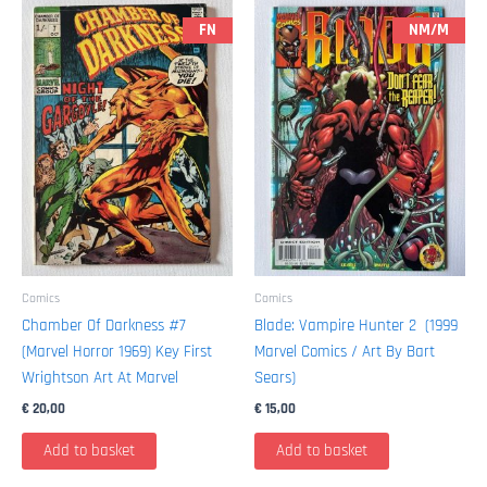
1991
FN
NM/M
/
Marvel)
quantity
Comics
Comics
Chamber Of Darkness #7
Blade: Vampire Hunter 2 (1999
(Marvel Horror 1969) Key First
Marvel Comics / Art By Bart
Wrightson Art At Marvel
Sears)
€
20,00
€
15,00
Add to basket
Add to basket