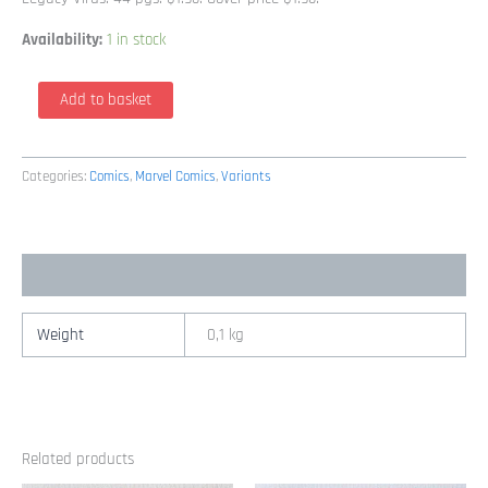
Availability:
1 in stock
X-
Add to basket
Men
62
Variant
Categories:
Comics
,
Marvel Comics
,
Variants
Wolverine
&
Female
Additional information
Cover
By
Carlos
Weight
0,1 kg
Pacheco
&
Art
Thibert
Related products
(1st
Series