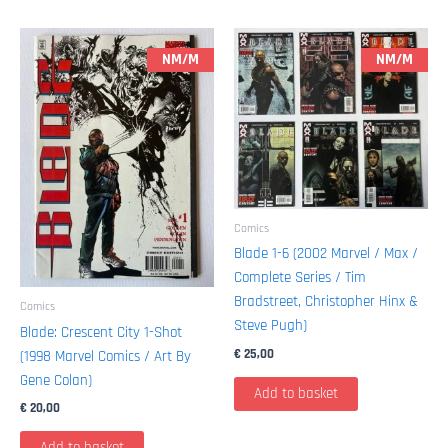
NM/M
NM/M
Comics
Blade 1-6 (2002 Marvel / Max /
Complete Series / Tim
Bradstreet, Christopher Hinx &
Comics
Steve Pugh)
Blade: Crescent City 1-Shot
€
25,00
(1998 Marvel Comics / Art By
Gene Colan)
Add to basket
€
20,00
Add to basket