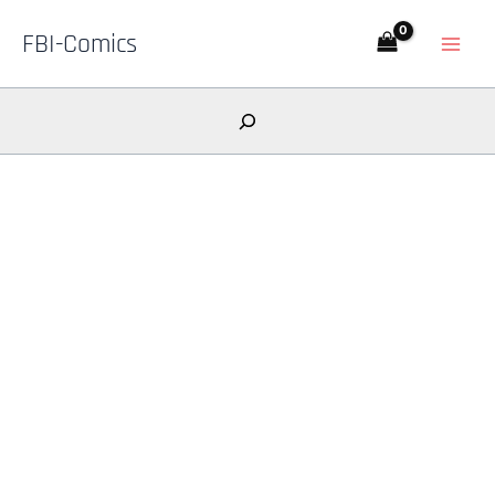
Skip
FBI-Comics
to
content
Search