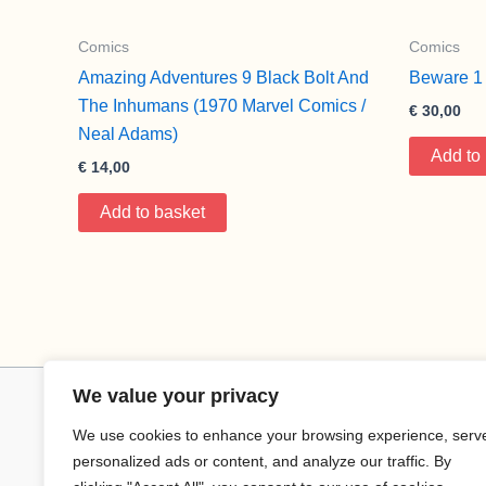
Comics
Comics
Amazing Adventures 9 Black Bolt And
Beware 1 
The Inhumans (1970 Marvel Comics /
€
30,00
Neal Adams)
Add to
€
14,00
Add to basket
We value your privacy
We use cookies to enhance your browsing experience, serv
personalized ads or content, and analyze our traffic. By