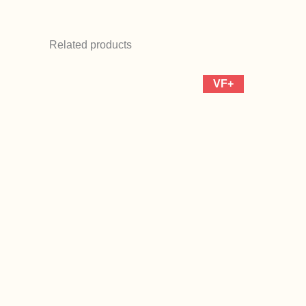
Related products
VF+