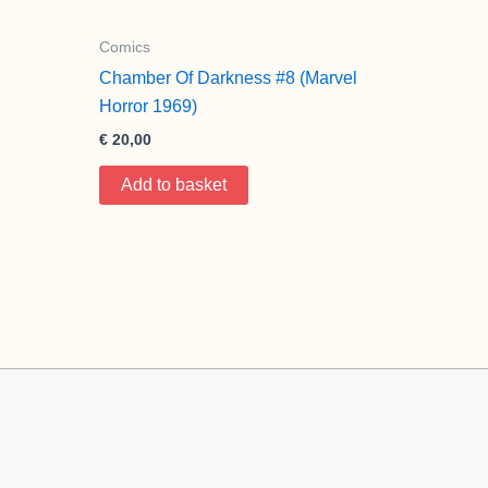
Comics
Chamber Of Darkness #8 (Marvel
Horror 1969)
€
20,00
Add to basket