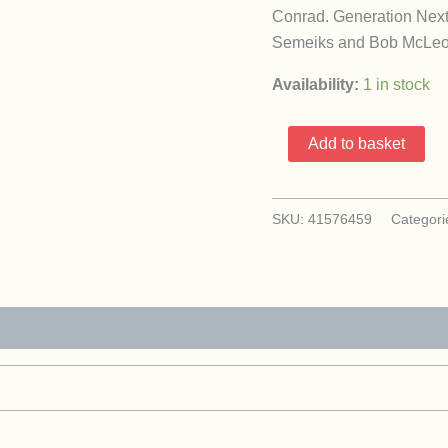
Conrad. Generation Next i
Semeiks and Bob McLeod. 
Availability:
1 in stock
X-
Add to basket
Men
Chronicles
1-
SKU:
41576459
Categori
2
(1995
Marvel
Comics
/
Complete
Set)
quantity