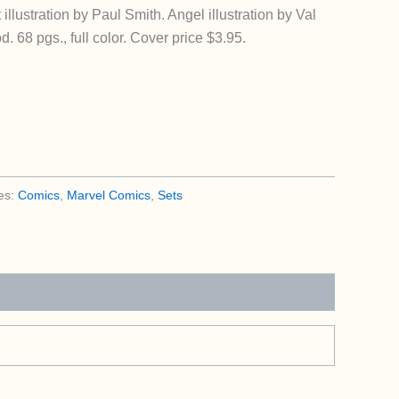
llustration by Paul Smith. Angel illustration by Val
68 pgs., full color. Cover price $3.95.
es:
Comics
,
Marvel Comics
,
Sets