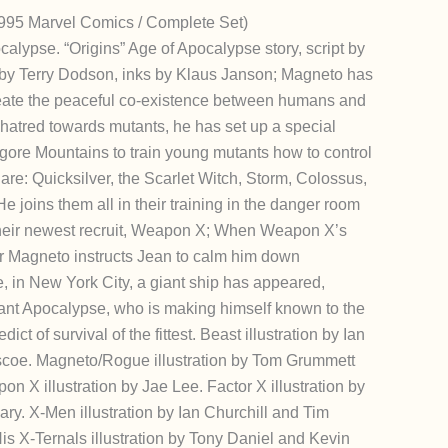
995 Marvel Comics / Complete Set)
calypse. “Origins” Age of Apocalypse story, script by
by Terry Dodson, inks by Klaus Janson; Magneto has
eate the peaceful co-existence between humans and
hatred towards mutants, he has set up a special
ore Mountains to train young mutants how to control
n are: Quicksilver, the Scarlet Witch, Storm, Colossus,
 joins them all in their training in the danger room
their newest recruit, Weapon X; When Weapon X’s
r Magneto instructs Jean to calm him down
e, in New York City, a giant ship has appeared,
tant Apocalypse, who is making himself known to the
ct of survival of the fittest. Beast illustration by Ian
coe. Magneto/Rogue illustration by Tom Grummett
 X illustration by Jae Lee. Factor X illustration by
ry. X-Men illustration by Ian Churchill and Tim
 X-Ternals illustration by Tony Daniel and Kevin