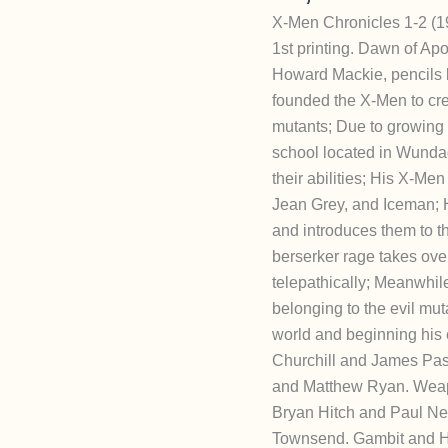
X-Men Chronicles 1-2 (1
1st printing. Dawn of Apo
Howard Mackie, pencils 
founded the X-Men to cr
mutants; Due to growing 
school located in Wundag
their abilities; His X-Me
Jean Grey, and Iceman; He
and introduces them to 
berserker rage takes ove
telepathically; Meanwhil
belonging to the evil mu
world and beginning his edi
Churchill and James Pas
and Matthew Ryan. Weapon
Bryan Hitch and Paul Nea
Townsend. Gambit and His