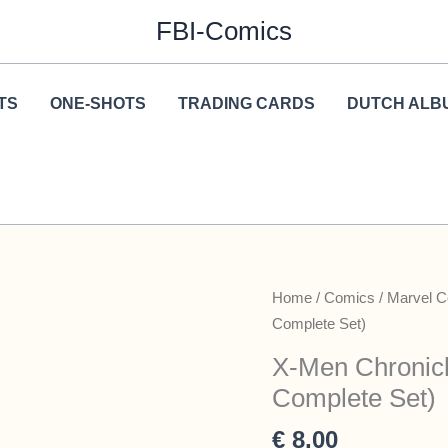
FBI-Comics
TS
ONE-SHOTS
TRADING CARDS
DUTCH ALB
Home
/
Comics
/
Marvel 
Complete Set)
X-Men Chronicl
Complete Set)
€
8,00