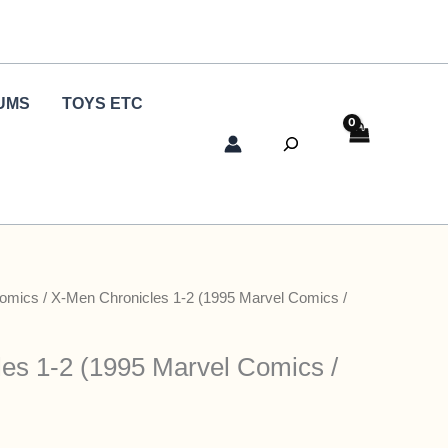
UMS
TOYS ETC
Search
Comics
/ X-Men Chronicles 1-2 (1995 Marvel Comics /
es 1-2 (1995 Marvel Comics /