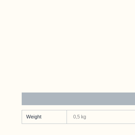
Additional information
Weight
0,5 kg