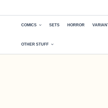
Skip
to
content
COMICS
SETS
HORROR
VARIAN
OTHER STUFF