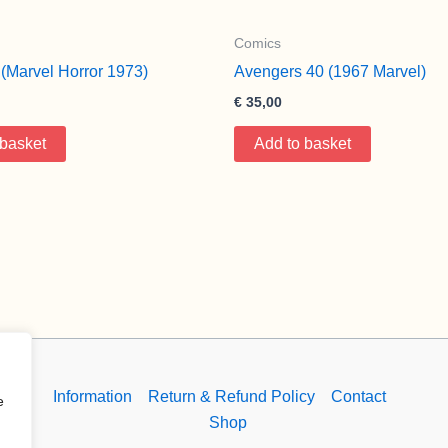
Comics
(Marvel Horror 1973)
Avengers 40 (1967 Marvel)
€
35,00
 basket
Add to basket
Information
Return & Refund Policy
Contact
e
Shop