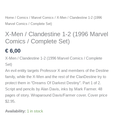
Home
/
Comics
/
Marvel Comics
/ X-Men / Clandestine 1-2 (1996
Marvel Comics / Complete Set)
X-Men / Clandestine 1-2 (1996 Marvel
Comics / Complete Set)
€
6,00
X-Men / Clandestine 1-2 (1996 Marvel Comics / Complete
Set)
An evil entity targets Professor X and members of the Destine
family, while the X-Men and the rest of the ClanDestine try to
protect them in “Dreams Of Darkest Destiny”. Part 1 of 2.
Script and pencils by Alan Davis, inks by Mark Farmer. 48
pages of story. Wraparound Davis/Farmer cover. Cover price
$2.95.
Availability:
1 in stock