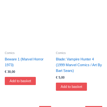
Comics
Comics
Beware 1 (Marvel Horror
Blade: Vampire Hunter 4
1973)
(1999 Marvel Comics / Art By
Bart Sears)
€
30,00
€
5,00
Add to basket
Add to basket