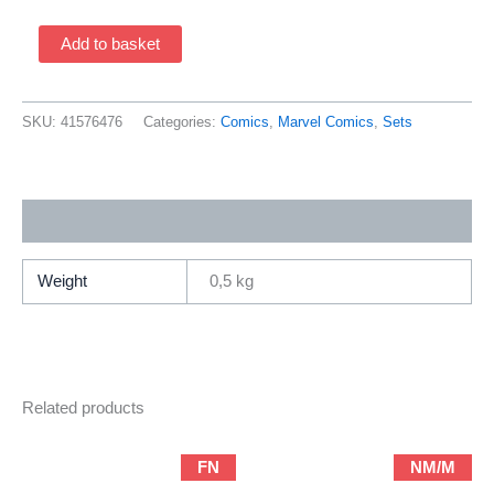
X-
Add to basket
Men
/
Clandestine
SKU:
41576476
Categories:
Comics
,
Marvel Comics
,
Sets
1-
2
(1996
Additional information
Marvel
Comics
/
Weight
0,5 kg
Complete
Set)
quantity
Related products
FN
NM/M