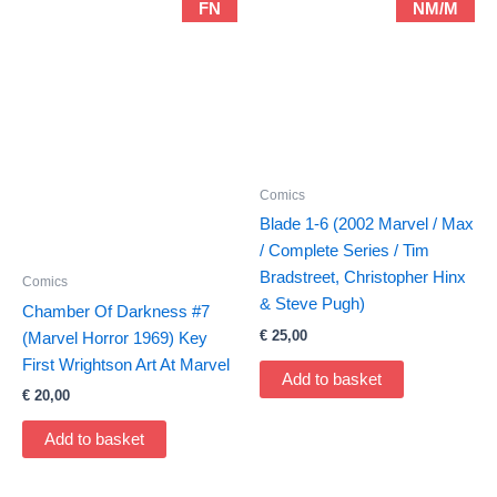
FN
NM/M
Comics
Blade 1-6 (2002 Marvel / Max
/ Complete Series / Tim
Bradstreet, Christopher Hinx
Comics
& Steve Pugh)
Chamber Of Darkness #7
€
25,00
(Marvel Horror 1969) Key
First Wrightson Art At Marvel
Add to basket
€
20,00
Add to basket