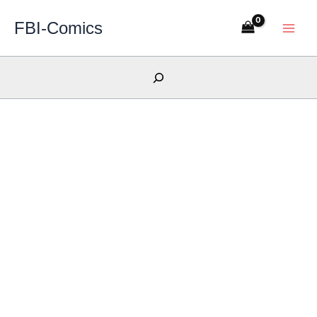
Skip
FBI-Comics
to
content
Search