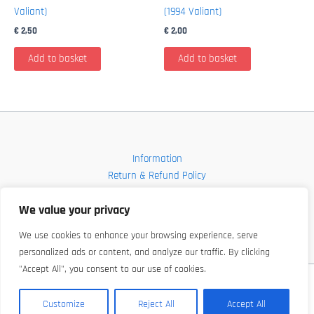
Valiant)
(1994 Valiant)
€
2,50
€
2,00
Add to basket
Add to basket
Information
Return & Refund Policy
Contact
We value your privacy
Shop
We use cookies to enhance your browsing experience, serve
personalized ads or content, and analyze our traffic. By clicking
"Accept All", you consent to our use of cookies.
Copyright © 2026 FBI-Comics
Customize
Reject All
Accept All