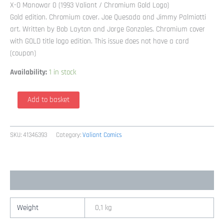
X-O Manowar 0 (1993 Valiant / Chromium Gold Logo)
Gold edition. Chromium cover. Joe Quesada and Jimmy Palmiotti
art. Written by Bob Layton and Jorge Gonzales. Chromium cover
with GOLD title logo edition. This issue does not have a card
(coupon)
Availability:
1 in stock
X-
Add to basket
O
Manowar
0
SKU:
41346393
Category:
Valiant Comics
(1993
Valiant
/
Additional information
Chromium
Gold
Logo)
Weight
0,1 kg
quantity