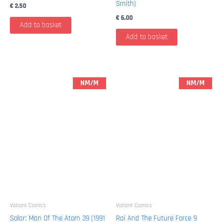
Smith)
€
2,50
€
6,00
Add to basket
Add to basket
NM/M
NM/M
Valiant Comics
Valiant Comics
Solar: Man Of The Atom 39 (1991
Rai And The Future Force 9