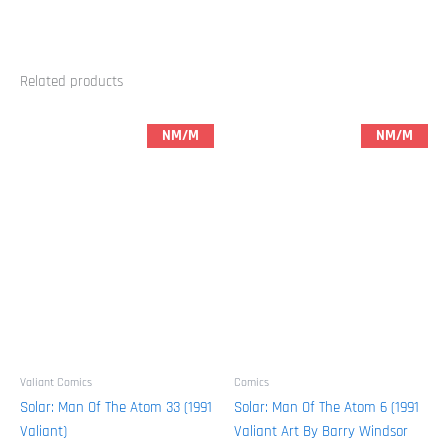
Related products
NM/M
NM/M
Valiant Comics
Comics
Solar: Man Of The Atom 33 (1991
Solar: Man Of The Atom 6 (1991
Valiant)
Valiant Art By Barry Windsor