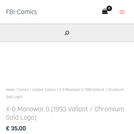
Skip
FBI-Comics
to
content
Search
Home
/
Comics
/
Valiant Comics
/ X-O Manowar 0 (1993 Valiant / Chromium
Gold Logo)
X-O Manowar 0 (1993 Valiant / Chromium
Gold Logo)
€
35,00