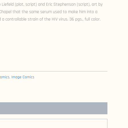
 Liefeld (plot, script) and Eric Stephenson (script), art by
 Chapel that the same serum used to make him into a
a controllable strain of the HIV virus. 36 pgs., full color.
omics
,
Image Comics