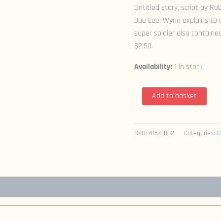
Untitled story, script by Rob
Jae Lee; Wynn explains to
super soldier also contained 
$2.50.
Availability:
1 in stock
Youngblood
Add to basket
Strikefile
3
(1993
SKU:
41576802
Categories:
C
Image)
quantity