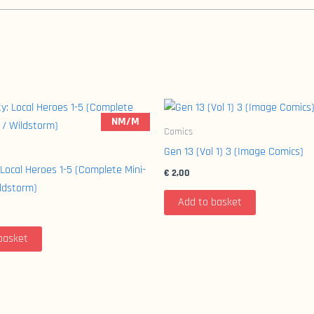
NM/M
Comics
Gen 13 (Vol 1) 3 (Image Comics)
 Local Heroes 1-5 (Complete Mini-
€
2,00
ildstorm)
Add to basket
basket