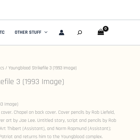
Search
TC
OTHER STUFF
cs
/ Youngblood Strikefile 3 (1993 Image)
efile 3 (1993 Image)
993 Image)
 cover. Chapel on back cover. Cover pencils by Rob Liefeld,
er art by Jae Lee. Untitled story, script and pencils by Rob
l, Art Thibert (Assistant), and Norm Rapmund (Assistant);
Patriot and returns him to the Youngblood complex.