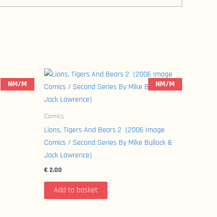
NM/M
NM/M
Comics
Lions, Tigers And Bears 2 (2006 Image
Comics / Second Series By Mike Bullock &
Jack Lawrence)
€
2,00
Add to basket