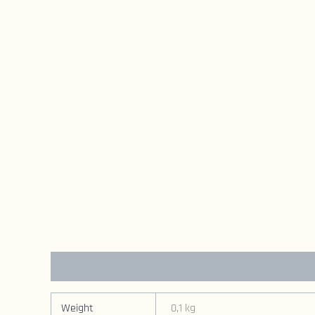
Additional information
Weight
0,1 kg