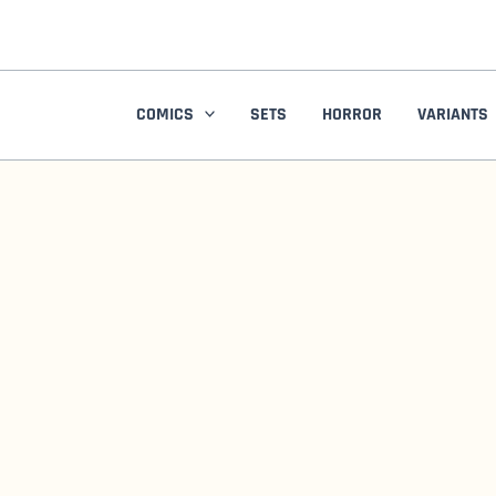
Skip
to
content
COMICS
SETS
HORROR
VARIANTS