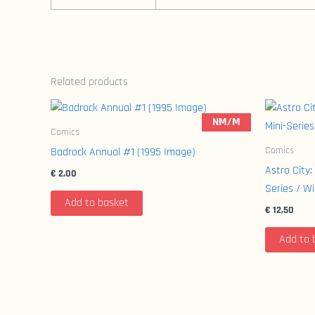
Related products
NM/M
Comics
Comics
Badrock Annual #1 (1995 Image)
Astro City:
€
2,00
Series / W
Add to basket
€
12,50
Add to 