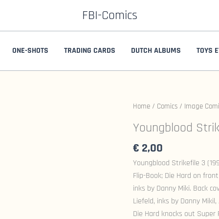
FBI-Comics
ONE-SHOTS
TRADING CARDS
DUTCH ALBUMS
TOYS E
Home
/
Comics
/
Image Comi
Youngblood Strik
€
2,00
Youngblood Strikefile 3 (1
Flip-Book; Die Hard on front
inks by Danny Miki. Back cov
Liefeld, inks by Danny Miki
Die Hard knocks out Super 