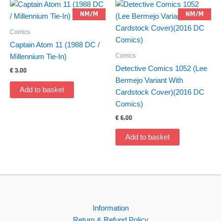
NM/M
NM/M
Comics
Captain Atom 11 (1988 DC /
Comics
Millennium Tie-In)
Detective Comics 1052 (Lee
€
3,00
Bermejo Variant With
Add to basket
Cardstock Cover)(2016 DC
Comics)
€
6,00
Add to basket
Information
Return & Refund Policy