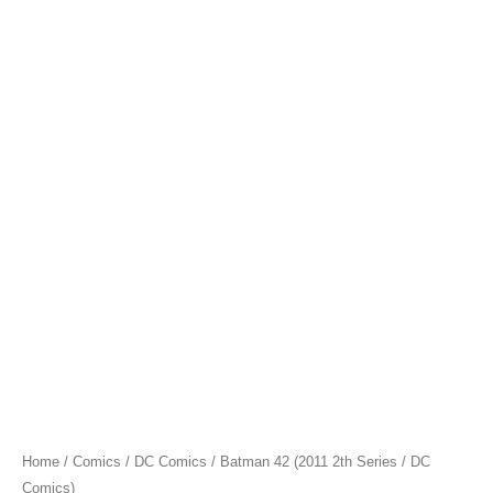
Home
/
Comics
/
DC Comics
/ Batman 42 (2011 2th Series / DC
Comics)