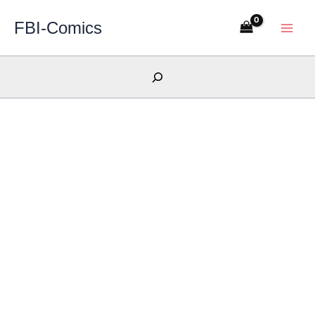
Skip
FBI-Comics
to
content
Search