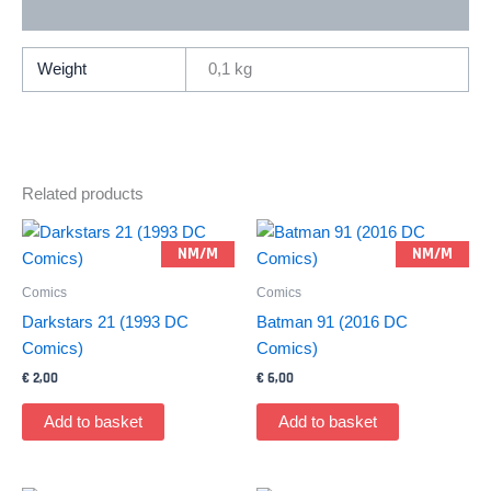
Additional information
Comics)
quantity
Weight
0,1 kg
Related products
NM/M
NM/M
Comics
Comics
Darkstars 21 (1993 DC
Batman 91 (2016 DC
Comics)
Comics)
€
2,00
€
6,00
Add to basket
Add to basket