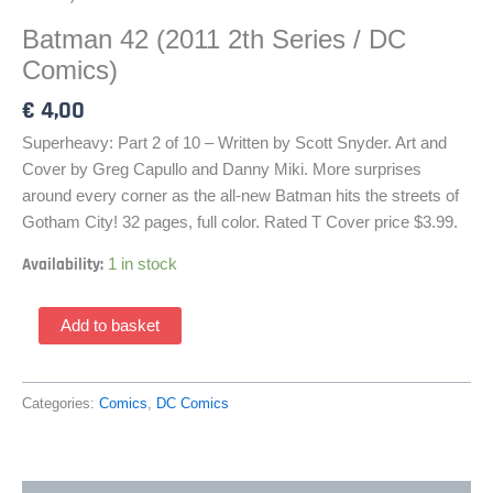
Batman 42 (2011 2th Series / DC
Comics)
€
4,00
Superheavy: Part 2 of 10 – Written by Scott Snyder. Art and
Cover by Greg Capullo and Danny Miki. More surprises
around every corner as the all-new Batman hits the streets of
Gotham City! 32 pages, full color. Rated T Cover price $3.99.
Availability:
1 in stock
Batman
Add to basket
42
(2011
2th
Categories:
Comics
,
DC Comics
Series
/
DC