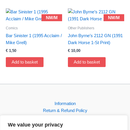
NM/M
NM/M
Comics
Other Publishers
Bar Sinister 1 (1995 Acclaim /
John Byrne’s 2112 GN (1991
Mike Grell)
Dark Horse 1-St Print)
€
1,50
€
10,00
Add to basket
Add to basket
Information
Return & Refund Policy
Contact
We value your privacy
Shop