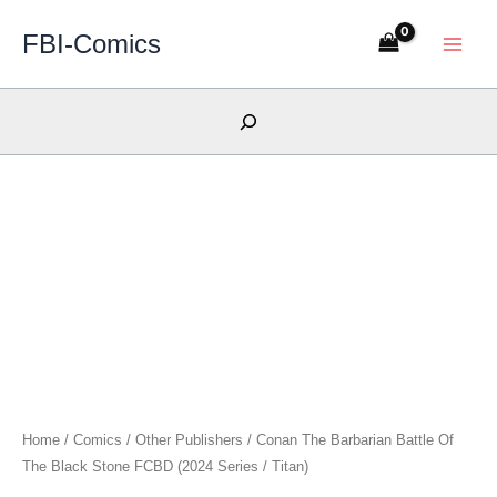
Skip
FBI-Comics
to
content
Search
Home
/
Comics
/
Other Publishers
/ Conan The Barbarian Battle Of
The Black Stone FCBD (2024 Series / Titan)