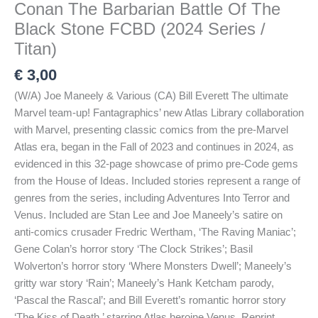
Conan The Barbarian Battle Of The
Black Stone FCBD (2024 Series /
Titan)
€
3,00
(W/A) Joe Maneely & Various (CA) Bill Everett The ultimate
Marvel team-up! Fantagraphics’ new Atlas Library collaboration
with Marvel, presenting classic comics from the pre-Marvel
Atlas era, began in the Fall of 2023 and continues in 2024, as
evidenced in this 32-page showcase of primo pre-Code gems
from the House of Ideas. Included stories represent a range of
genres from the series, including Adventures Into Terror and
Venus. Included are Stan Lee and Joe Maneely’s satire on
anti-comics crusader Fredric Wertham, ‘The Raving Maniac’;
Gene Colan’s horror story ‘The Clock Strikes’; Basil
Wolverton’s horror story ‘Where Monsters Dwell’; Maneely’s
gritty war story ‘Rain’; Maneely’s Hank Ketcham parody,
‘Pascal the Rascal’; and Bill Everett’s romantic horror story
‘The Kiss of Death,’ starring Atlas heroine Venus. Reprint