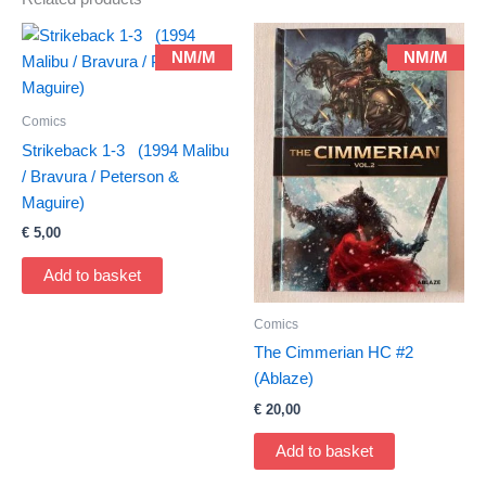
NM/M
NM/M
Comics
Strikeback 1-3 (1994 Malibu
/ Bravura / Peterson &
Maguire)
€
5,00
Add to basket
Comics
The Cimmerian HC #2
(Ablaze)
€
20,00
Add to basket