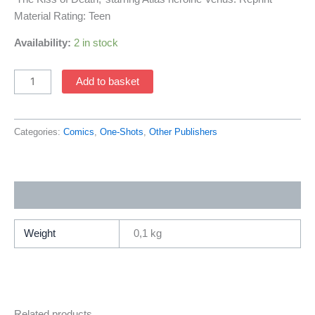
Material Rating: Teen
Availability:
2 in stock
Conan
Add to basket
The
Barbarian
Battle
Categories:
Comics
,
One-Shots
,
Other Publishers
Of
The
Black
Additional information
Stone
FCBD
(2024
Weight
0,1 kg
Series
/
Titan)
quantity
Related products