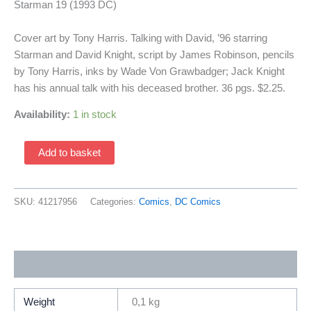
Starman 19 (1993 DC)
Cover art by Tony Harris. Talking with David, ’96 starring
Starman and David Knight, script by James Robinson, pencils
by Tony Harris, inks by Wade Von Grawbadger; Jack Knight
has his annual talk with his deceased brother. 36 pgs. $2.25.
Availability:
1 in stock
Starman
Add to basket
19
(1993
DC)
SKU:
41217956
Categories:
Comics
,
DC Comics
quantity
Additional information
Weight
0,1 kg