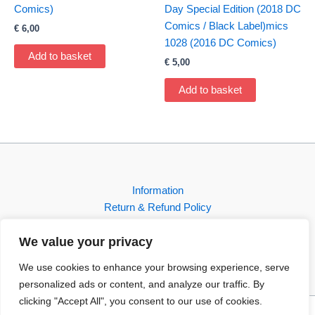
Comics)
Day Special Edition (2018 DC
Comics / Black Label)mics
€
6,00
1028 (2016 DC Comics)
Add to basket
€
5,00
Add to basket
Information
Return & Refund Policy
Contact
We value your privacy
Shop
We use cookies to enhance your browsing experience, serve
personalized ads or content, and analyze our traffic. By
clicking "Accept All", you consent to our use of cookies.