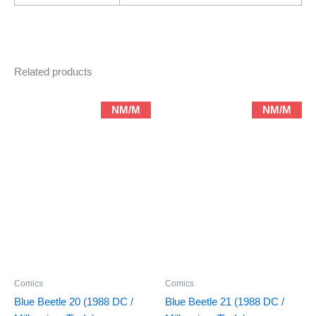
Related products
NM/M
NM/M
Comics
Comics
Blue Beetle 20 (1988 DC /
Blue Beetle 21 (1988 DC /