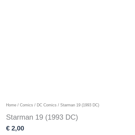
Home
/
Comics
/
DC Comics
/ Starman 19 (1993 DC)
Starman 19 (1993 DC)
€
2,00