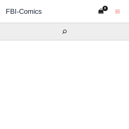
Skip
FBI-Comics
to
content
Search