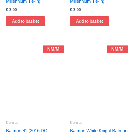
Millennium Tie-In)
Millennium Tie-In)
€
3,00
€
3,00
Add to basket
Add to basket
NM/M
NM/M
Comics
Comics
Batman 91 (2016 DC
Batman White Knight Batman