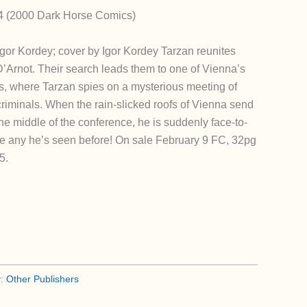
 4 (2000 Dark Horse Comics)
gor Kordey; cover by Igor Kordey Tarzan reunites
 D’Arnot. Their search leads them to one of Vienna’s
s, where Tarzan spies on a mysterious meeting of
riminals. When the rain-slicked roofs of Vienna send
he middle of the conference, he is suddenly face-to-
e any he’s seen before! On sale February 9 FC, 32pg
5.
y:
Other Publishers