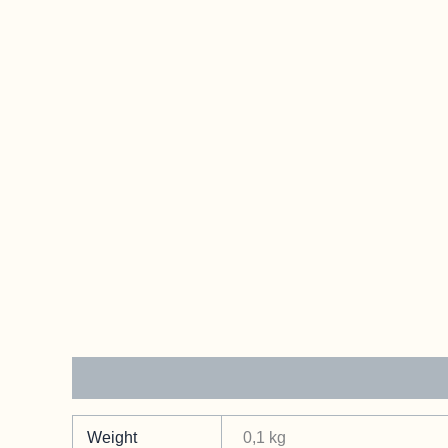
Additional information
Weight
0,1 kg