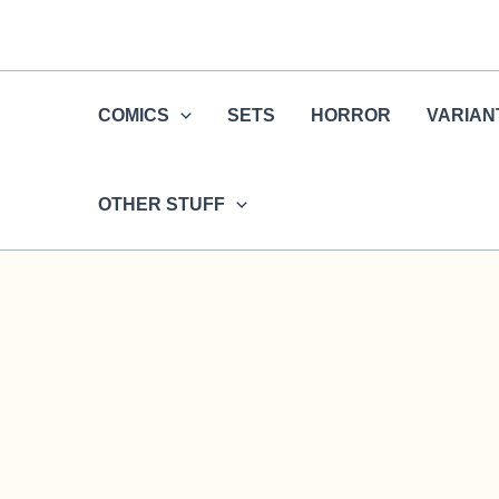
Skip
to
content
COMICS
SETS
HORROR
VARIAN
OTHER STUFF