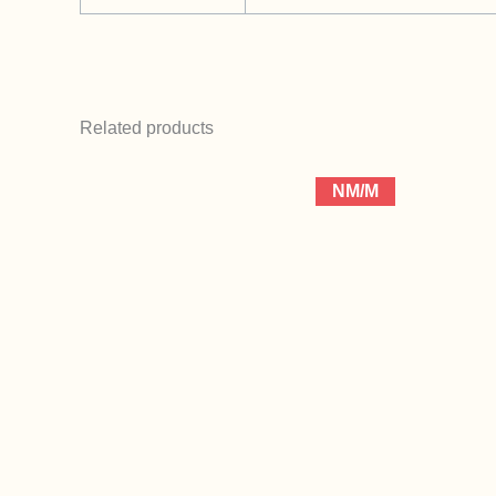
Related products
NM/M