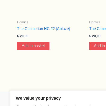
Comics
Comics
The Cimmerian HC #2 (Ablaze)
The Cimm
€
20,00
€
20,00
Add to basket
Add to
We value your privacy