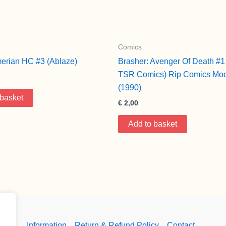
Comics
erian HC #3 (Ablaze)
Brasher: Avenger Of Death #1
TSR Comics) Rip Comics Mod
(1990)
 basket
€
2,00
Add to basket
Information
Return & Refund Policy
Contact