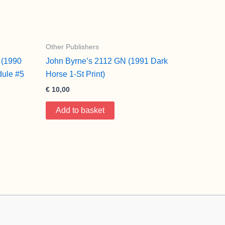
Other Publishers
 (1990
John Byrne’s 2112 GN (1991 Dark
ule #5
Horse 1-St Print)
€
10,00
Add to basket