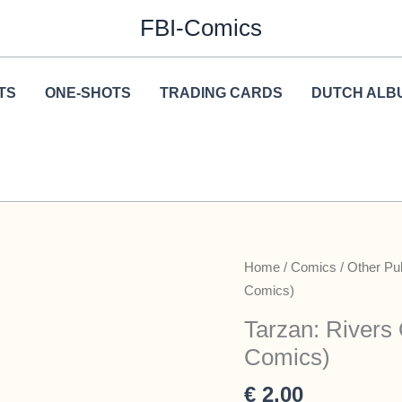
FBI-Comics
TS
ONE-SHOTS
TRADING CARDS
DUTCH ALB
Home
/
Comics
/
Other Pu
Comics)
Tarzan: Rivers
Comics)
€
2,00