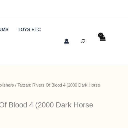
UMS
TOYS ETC
Search
blishers
/ Tarzan: Rivers Of Blood 4 (2000 Dark Horse
 Of Blood 4 (2000 Dark Horse