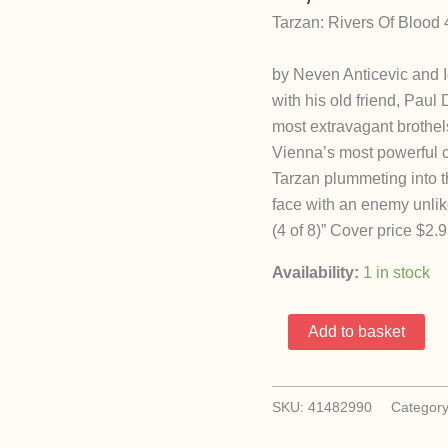
Tarzan: Rivers Of Blood
by Neven Anticevic and I
with his old friend, Paul
most extravagant brothel
Vienna’s most powerful c
Tarzan plummeting into t
face with an enemy unlik
(4 of 8)” Cover price $2.9
Availability:
1 in stock
Tarzan:
Add to basket
Rivers
Of
Blood
SKU:
41482990
Categor
4