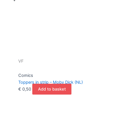
VF
Comics
Toppers in strip – Moby Dick (NL)
€
0,50
Add to basket