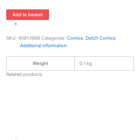
Toppers
Add to basket
in
strip
–
SKU:
40913968
Categories:
Comics
,
Dutch Comics
Henri
Additional information
de
Lagardere
Weight
0,1 kg
(NL)
quantity
Related products