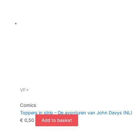
VF+
Comics
Toppers in strip – De avonturen van John Davys (NL)
€
0,50
Add to basket