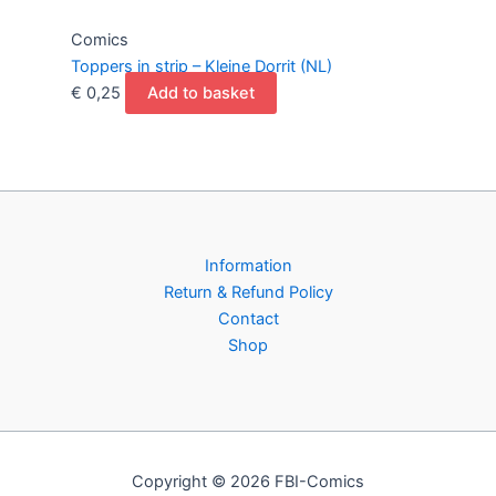
Comics
Toppers in strip – Kleine Dorrit (NL)
€
0,25
Add to basket
Information
Return & Refund Policy
Contact
Shop
Copyright © 2026 FBI-Comics