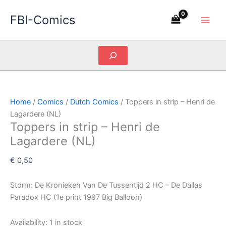
Skip
FBI-Comics
to
content
Search
Home
/
Comics
/
Dutch Comics
/ Toppers in strip – Henri de
Lagardere (NL)
Toppers in strip – Henri de
Lagardere (NL)
€
0,50
Storm: De Kronieken Van De Tussentijd 2 HC – De Dallas
Paradox HC (1e print 1997 Big Balloon)
Availability:
1 in stock