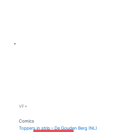
VF+
Comics
Toppers in strip – De Gouden Berg (NL)