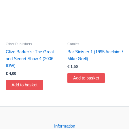
Other Publishers
Comics
Clive Barker’s: The Great
Bar Sinister 1 (1995 Acclaim /
and Secret Show 4 (2006
Mike Grell)
IDW)
€
1,50
€
4,00
Add to basket
Add to basket
Information