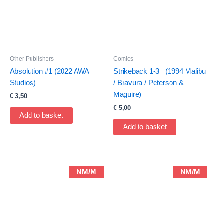
Other Publishers
Comics
Absolution #1 (2022 AWA
Strikeback 1-3 (1994 Malibu
Studios)
/ Bravura / Peterson &
Maguire)
€
3,50
€
5,00
Add to basket
Add to basket
NM/M
NM/M