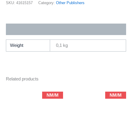
(2002
SKU:
41615157
Category:
Other Publishers
DW)
quantity
Additional information
Weight
0,1 kg
Related products
NM/M
NM/M