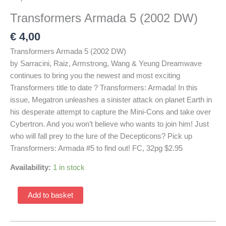
Transformers Armada 5 (2002 DW)
€
4,00
Transformers Armada 5 (2002 DW)
by Sarracini, Raiz, Armstrong, Wang & Yeung Dreamwave
continues to bring you the newest and most exciting
Transformers title to date ? Transformers: Armada! In this
issue, Megatron unleashes a sinister attack on planet Earth in
his desperate attempt to capture the Mini-Cons and take over
Cybertron. And you won’t believe who wants to join him! Just
who will fall prey to the lure of the Decepticons? Pick up
Transformers: Armada #5 to find out! FC, 32pg $2.95
Availability:
1 in stock
Transformers
Add to basket
Armada
5