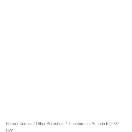
Home
/
Comics
/
Other Publishers
/ Transformers Armada 5 (2002
DW)