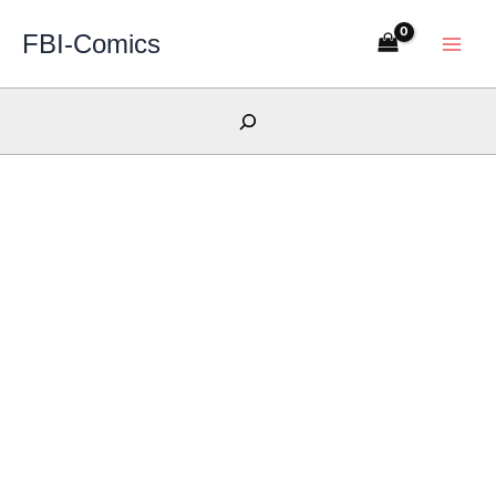
Skip
FBI-Comics
to
content
Search