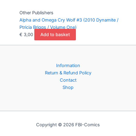
Other Publishers
Alpha and Omega Cry Wolf #3 (2010 Dynamite /
Ptricia Briggs / Volume One)
€
3,00
Add to basket
Information
Return & Refund Policy
Contact
Shop
Copyright © 2026 FBI-Comics