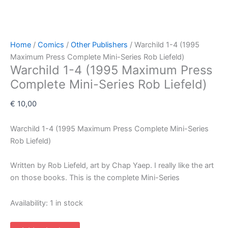
Home
/
Comics
/
Other Publishers
/ Warchild 1-4 (1995
Maximum Press Complete Mini-Series Rob Liefeld)
Warchild 1-4 (1995 Maximum Press
Complete Mini-Series Rob Liefeld)
€
10,00
Warchild 1-4 (1995 Maximum Press Complete Mini-Series
Rob Liefeld)
Written by Rob Liefeld, art by Chap Yaep. I really like the art
on those books. This is the complete Mini-Series
Availability:
1 in stock
Warchild