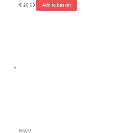
€
20,00
Add to basket
NM/M