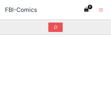
Skip
FBI-Comics
to
content
Search