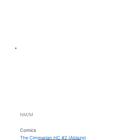
NM/M
Comics
The Cimmerian HC #2 (Ablaze)