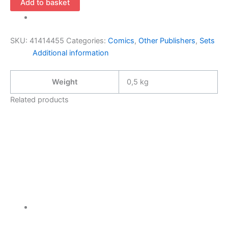
Add to basket
1-
4
(1995
SKU:
41414455
Categories:
Comics
,
Other Publishers
,
Sets
Maximum
Additional information
Press
Complete
Weight
0,5 kg
Mini-
Series
Related products
Rob
Liefeld)
quantity