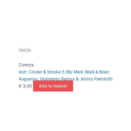
NM/M
Comics
Ash: Cinder & Smoke 5 (By Mark Waid & Brian
Augustyn, Humberto Ramos & Jimmy Palmiotti)
€
3,00
Add to basket