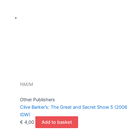
NM/M
Other Publishers
Clive Barker’s: The Great and Secret Show 5 (2006
IDW)
€
4,00
Add to basket