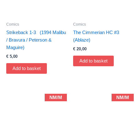
Comics
Comics
Strikeback 1-3 (1994 Malibu
The Cimmerian HC #3
/ Bravura / Peterson &
(Ablaze)
Maguire)
€
20,00
€
5,00
Add to basket
Add to basket
NM/M
NM/M