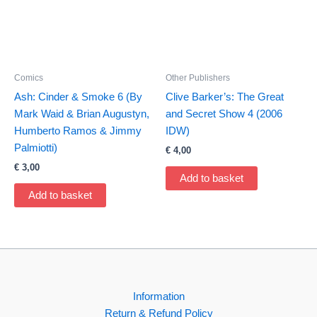
Comics
Other Publishers
Ash: Cinder & Smoke 6 (By
Clive Barker’s: The Great
Mark Waid & Brian Augustyn,
and Secret Show 4 (2006
Humberto Ramos & Jimmy
IDW)
Palmiotti)
€
4,00
€
3,00
Add to basket
Add to basket
Information
Return & Refund Policy