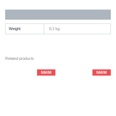
Ardden
Entertainment
Additional information
)
quantity
Weight
0,1 kg
Related products
NM/M
NM/M