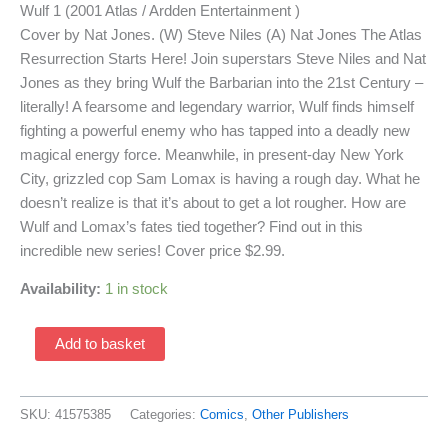
Wulf 1 (2001 Atlas / Ardden Entertainment )
Cover by Nat Jones. (W) Steve Niles (A) Nat Jones The Atlas
Resurrection Starts Here! Join superstars Steve Niles and Nat
Jones as they bring Wulf the Barbarian into the 21st Century –
literally! A fearsome and legendary warrior, Wulf finds himself
fighting a powerful enemy who has tapped into a deadly new
magical energy force. Meanwhile, in present-day New York
City, grizzled cop Sam Lomax is having a rough day. What he
doesn’t realize is that it’s about to get a lot rougher. How are
Wulf and Lomax’s fates tied together? Find out in this
incredible new series! Cover price $2.99.
Availability:
1 in stock
Wulf
Add to basket
1
(2001
Atlas
SKU:
41575385
Categories:
Comics
,
Other Publishers
/