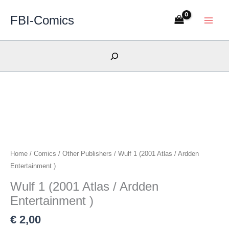
Skip
FBI-Comics
to
content
Search
Home
/
Comics
/
Other Publishers
/ Wulf 1 (2001 Atlas / Ardden
Entertainment )
Wulf 1 (2001 Atlas / Ardden
Entertainment )
€
2,00