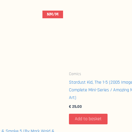
NM/M
Comics
Stardust Kid, The 1-5 (2005 Imag
Complete Mini-Series / Amazing 
Art)
€
25,00
Add to basket
r & Smoke 5 (By Mark Waid &