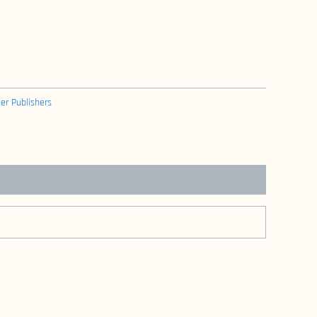
er Publishers