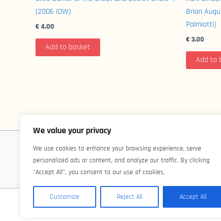
(2006 IDW)
Brian Aug
Palmiotti)
€
4,00
€
3,00
Add to basket
Add to 
We value your privacy
We use cookies to enhance your browsing experience, serve
personalized ads or content, and analyze our traffic. By clicking
"Accept All", you consent to our use of cookies.
Customize
Reject All
Accept All