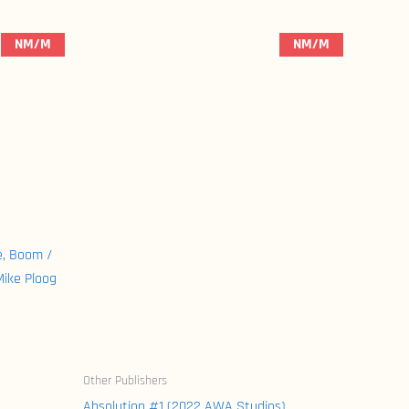
NM/M
NM/M
e, Boom /
Mike Ploog
Other Publishers
Absolution #1 (2022 AWA Studios)