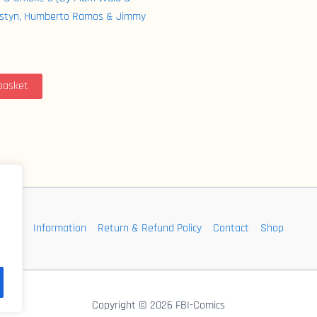
ustyn, Humberto Ramos & Jimmy
basket
Information
Return & Refund Policy
Contact
Shop
Copyright © 2026 FBI-Comics