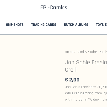
FBI-Comics
ONE-SHOTS
TRADING CARDS
DUTCH ALBUMS
TOYS E
Home
/
Comics
/
Other Publi
Jon Sable Freela
Grell)
€
2,00
Jon Sable Freelance 21 (1984
While recuperating from in
with murder in “Widowmaker.