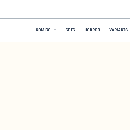
Skip
to
content
COMICS
SETS
HORROR
VARIANTS