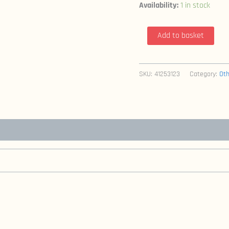
Availability:
1 in stock
Jon
Add to basket
Sable
Freelance
21
SKU:
41253123
Category:
Oth
(1984
First
Comics
/
Mike
Grell)
quantity