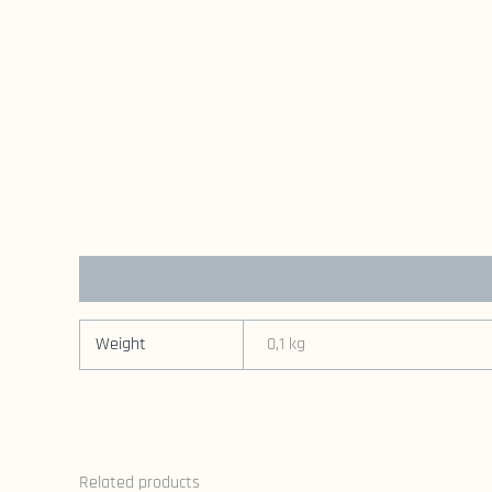
Additional information
Weight
0,1 kg
Related products