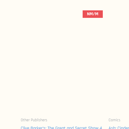
NM/M
Other Publishers
Comics
Clive Barker’s: The Great and Secret Show 4
Ash: Cinde