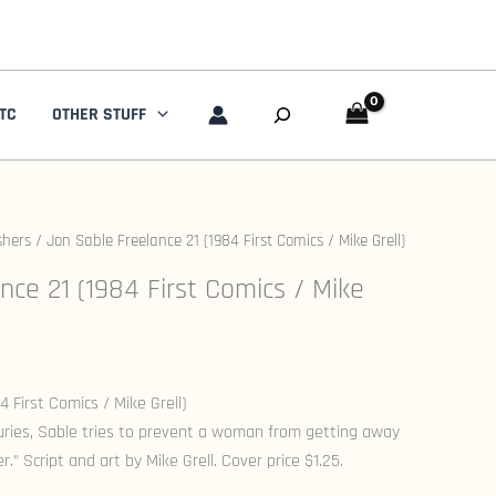
Search
TC
OTHER STUFF
shers
/ Jon Sable Freelance 21 (1984 First Comics / Mike Grell)
nce 21 (1984 First Comics / Mike
 First Comics / Mike Grell)
juries, Sable tries to prevent a woman from getting away
” Script and art by Mike Grell. Cover price $1.25.